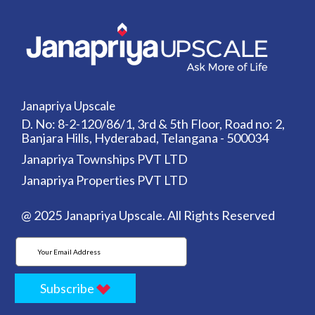
Janapriya Upscale
D. No: 8-2-120/86/1, 3rd & 5th Floor, Road no: 2,
Banjara Hills, Hyderabad, Telangana - 500034
Janapriya Townships PVT LTD
Janapriya Properties PVT LTD
@ 2025 Janapriya Upscale. All Rights Reserved
Subscribe