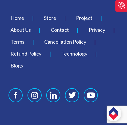
Home
Store
Project
About Us
Contact
Privacy
Terms
Cancellation Policy
Refund Policy
Technology
Blogs