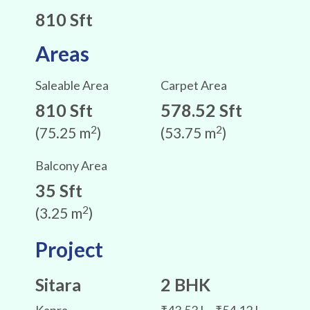
810 Sft
Areas
Saleable Area
Carpet Area
810 Sft
578.52 Sft
2
2
(75.25 m
)
(53.75 m
)
Balcony Area
35 Sft
2
(3.25 m
)
Project
Sitara
2 BHK