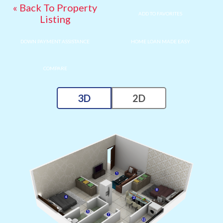
« Back To Property
ADD TO FAVORITES
Listing
DOWN PAYMENT ASSISTANCE
HOME LOAN MADE EASY
COMPARE
3D
2D