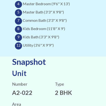
4
Master Bedroom (9'6" X 13')
5
Master Bath (3'3" X 9'8")
7
Common Bath (3'3" X 9'8")
8
Kids Bedroom (11'8" X 9')
9
Kids Bath (3'3" X 9'8")
12
Utility (3'6" X 9'9")
Snapshot
Unit
Number
Type
A2-022
2 BHK
Area