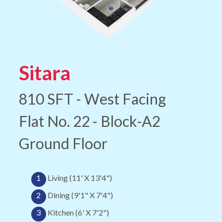
Sitara
810 SFT - West Facing
Flat No. 22 - Block-A2
Ground Floor
1
Living (11' X 13'4")
2
Dining (9'1" X 7'4")
3
Kitchen (6' X 7'2")