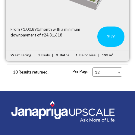
From ₹1,00,890/month with a minimum
downpayment of ₹24,31,618
BUY
2
West Facing
Beds
Baths
Balconies
193 m
3
3
1
Per Page
10 Results returned.
12