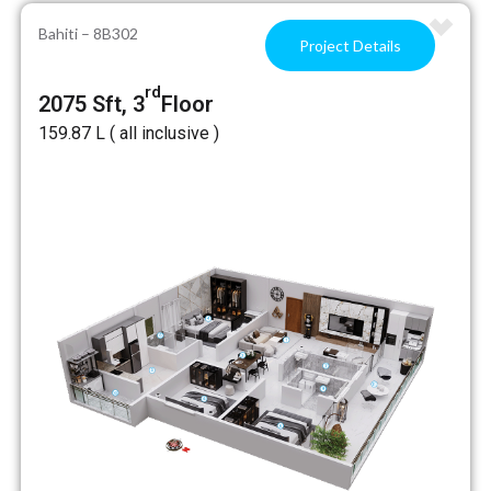
Bahiti – 8B302
Project Details
rd
2075 Sft, 3
Floor
₹159.87 L ( all inclusive )