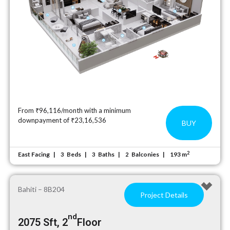
From ₹96,116/month with a minimum
downpayment of ₹23,16,536
BUY
2
East Facing
Beds
Baths
Balconies
193 m
3
3
2
Bahiti – 8B204
Project Details
nd
2075 Sft, 2
Floor