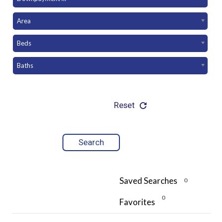
Area
Beds
Baths
Reset
Saved Searches
0
0
Favorites