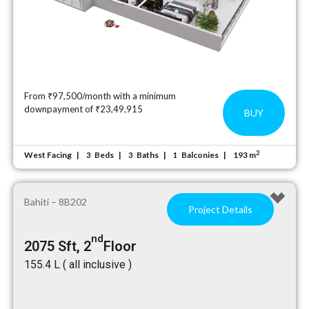
From ₹97,500/month with a minimum
downpayment of ₹23,49,915
BUY
2
West Facing
Beds
Baths
Balconies
193 m
3
3
1
Bahiti – 8B202
Project Details
nd
2075 Sft, 2
Floor
₹155.4 L ( all inclusive )