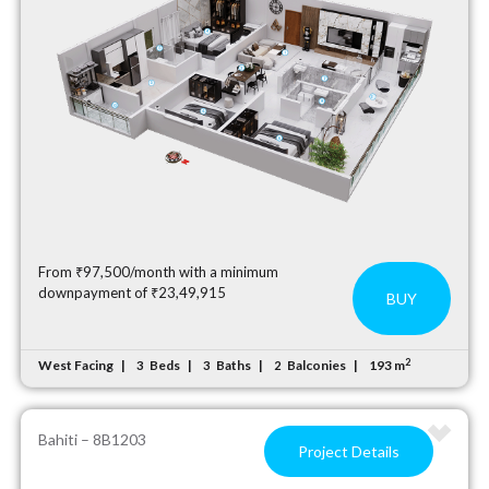
From ₹97,500/month with a minimum
downpayment of ₹23,49,915
BUY
2
West Facing
Beds
Baths
Balconies
193 m
3
3
2
Bahiti – 8B1203
Project Details