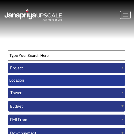
Project
Tower
Budget
EMI From
Downpayment Amount