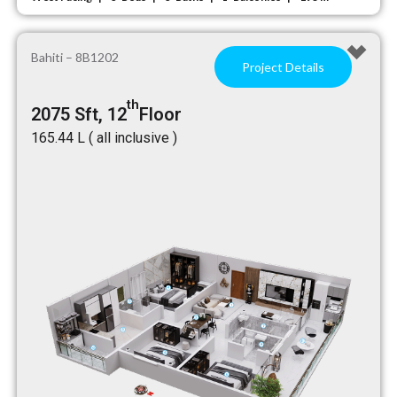
Bahiti – 8B1202
Project Details
th
2075 Sft, 12
Floor
₹165.44 L ( all inclusive )