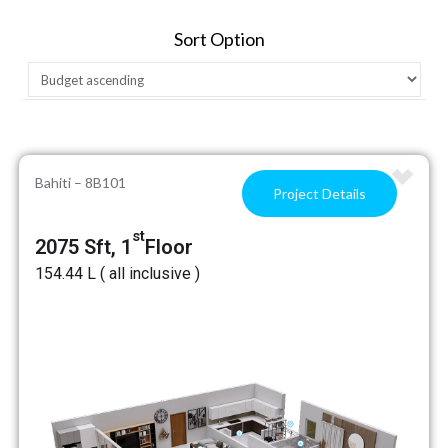
Sort Option
Bahiti – 8B101
Project Details
st
2075 Sft, 1
Floor
₹154.44 L ( all inclusive )