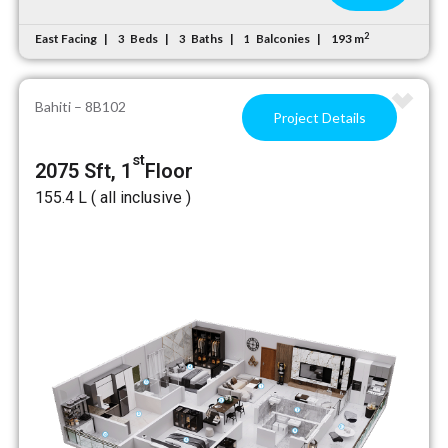
2
East Facing
Beds
Baths
Balconies
193 m
3
3
1
Bahiti – 8B102
Project Details
st
2075 Sft, 1
Floor
₹155.4 L ( all inclusive )