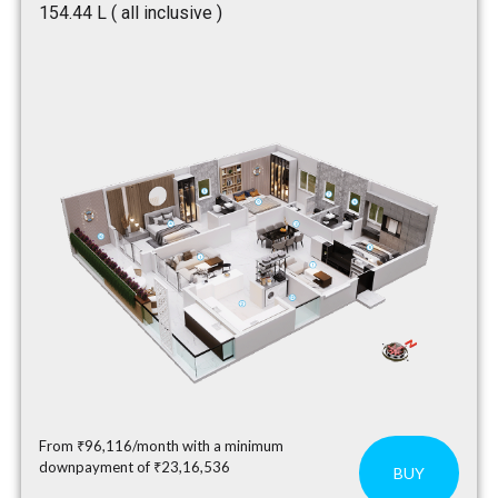
₹154.44 L ( all inclusive )
From ₹96,116/month with a minimum
downpayment of ₹23,16,536
BUY