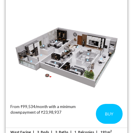
From ₹99,534/month with a minimum
downpayment of ₹23,98,937
BUY
2
West Facing
Beds
Baths
Balconies
193 m
3
3
1