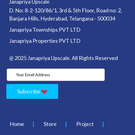
Janapriya Upscale
D. No: 8-2-120/86/1, 3rd & 5th Floor, Road no: 2,
Banjara Hills, Hyderabad, Telangana - 500034
Janapriya Townships PVT LTD
Janapriya Properties PVT LTD
@ 2025 Janapriya Upscale. All Rights Reserved
Subscribe
Home
Store
Project