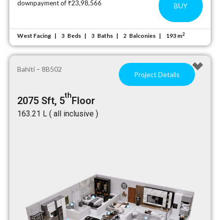
downpayment of ₹23,98,566
BUY
2
West Facing
Beds
Baths
Balconies
193 m
3
3
2
Bahiti – 8B502
Project Details
th
2075 Sft, 5
Floor
₹163.21 L ( all inclusive )