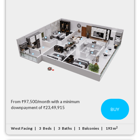
From ₹97,500/month with a minimum
downpayment of ₹23,49,915
BUY
2
West Facing
Beds
Baths
Balconies
193 m
3
3
1