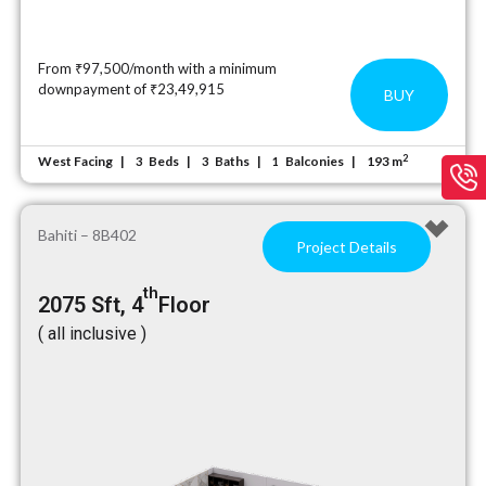
From ₹97,500/month with a minimum
downpayment of ₹23,49,915
BUY
2
West Facing
Beds
Baths
Balconies
193 m
3
3
1
Bahiti – 8B402
Project Details
th
2075 Sft, 4
Floor
( all inclusive )