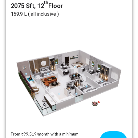
th
2075 Sft, 12
Floor
₹159.9 L ( all inclusive )
From ₹99,519/month with a minimum