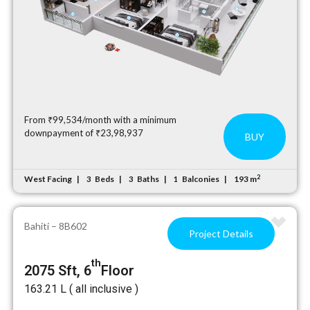
From ₹99,534/month with a minimum
downpayment of ₹23,98,937
BUY
2
West Facing
Beds
Baths
Balconies
193 m
3
3
1
Bahiti – 8B602
Project Details
th
2075 Sft, 6
Floor
₹163.21 L ( all inclusive )