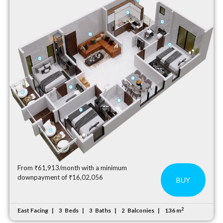
From ₹61,913/month with a minimum
downpayment of ₹16,02,056
BUY
2
East Facing
Beds
Baths
Balconies
136 m
3
3
2