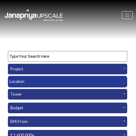
Project
Tower
Budget
EMI From
₹ 1,600,000+