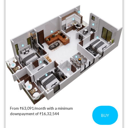
From ₹63,091/month with a minimum
downpayment of ₹16,32,544
BUY