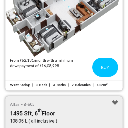
From ₹62,181/month with a minimum
downpayment of ₹16,08,998
BUY
2
West Facing
Beds
Baths
Balconies
139 m
3
3
2
Altair – B-605
th
1495 Sft, 6
Floor
₹108.05 L ( all inclusive )