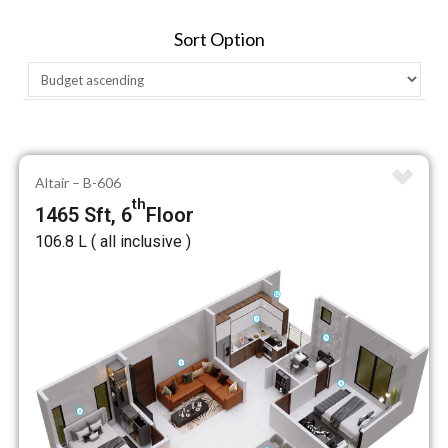
Sort Option
Altair – B-606
th
1465 Sft, 6
Floor
₹106.8 L ( all inclusive )