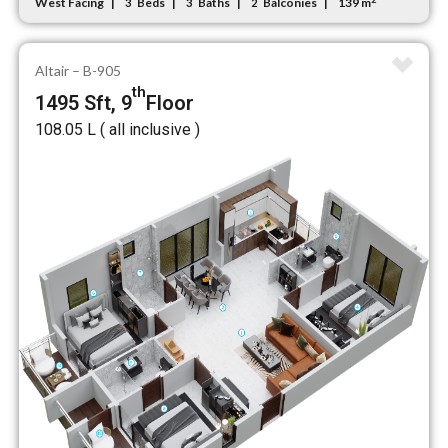
West Facing
Beds
Baths
Balconies
139 m
3
3
2
Altair – B-905
th
1495 Sft, 9
Floor
₹108.05 L ( all inclusive )