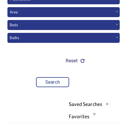
Area
Beds
Baths
Reset
Saved Searches
0
0
Favorites