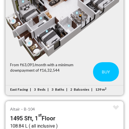
From ₹63,091/month with a minimum
downpayment of ₹16,32,544
BUY
2
East Facing
Beds
Baths
Balconies
139 m
3
3
2
Altair – B-104
st
1495 Sft, 1
Floor
₹108.84 L ( all inclusive )