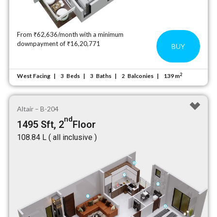
From ₹62,636/month with a minimum
downpayment of ₹16,20,771
BUY
2
West Facing
Beds
Baths
Balconies
139 m
3
3
2
Altair – B-204
nd
1495 Sft, 2
Floor
₹108.84 L ( all inclusive )