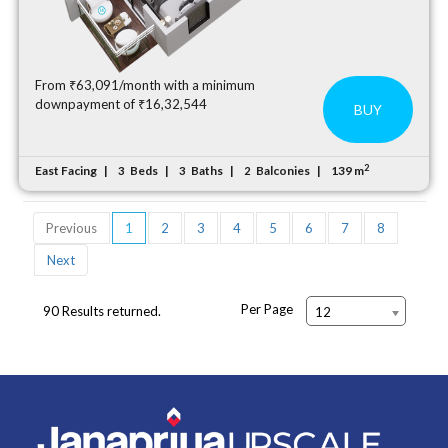
From ₹63,091/month with a minimum
downpayment of ₹16,32,544
BUY
2
East Facing
Beds
Baths
Balconies
139 m
3
3
2
Previous
1
2
3
4
5
6
7
8
Next
Per Page
90 Results returned.
12