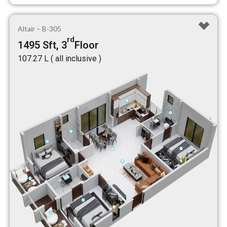
Altair – B-305
rd
1495 Sft, 3
Floor
₹107.27 L ( all inclusive )