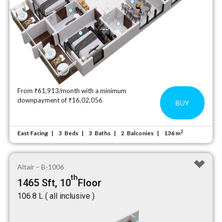
From ₹61,913/month with a minimum
downpayment of ₹16,02,056
BUY
2
East Facing
Beds
Baths
Balconies
136 m
3
3
2
Altair – B-1006
th
1465 Sft, 10
Floor
₹106.8 L ( all inclusive )