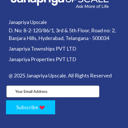
Janapriya Upscale
D. No: 8-2-120/86/1, 3rd & 5th Floor, Road no: 2,
Banjara Hills, Hyderabad, Telangana - 500034
Janapriya Townships PVT LTD
Janapriya Properties PVT LTD
@ 2025 Janapriya Upscale. All Rights Reserved
Subscribe