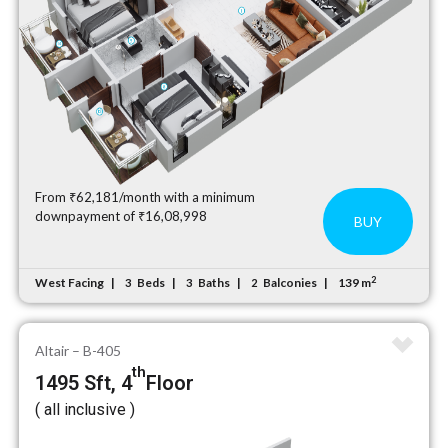
From ₹62,181/month with a minimum
downpayment of ₹16,08,998
BUY
2
West Facing
Beds
Baths
Balconies
139 m
3
3
2
Altair – B-405
th
1495 Sft, 4
Floor
( all inclusive )