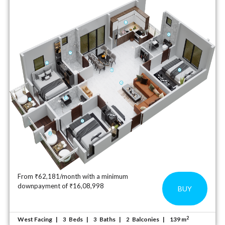
From ₹62,181/month with a minimum
downpayment of ₹16,08,998
BUY
2
West Facing
Beds
Baths
Balconies
139 m
3
3
2