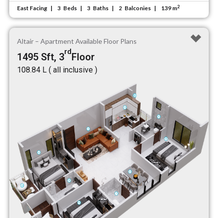
2
East Facing
Beds
Baths
Balconies
139 m
3
3
2
Altair – Apartment Available Floor Plans
rd
1495 Sft, 3
Floor
₹108.84 L ( all inclusive )