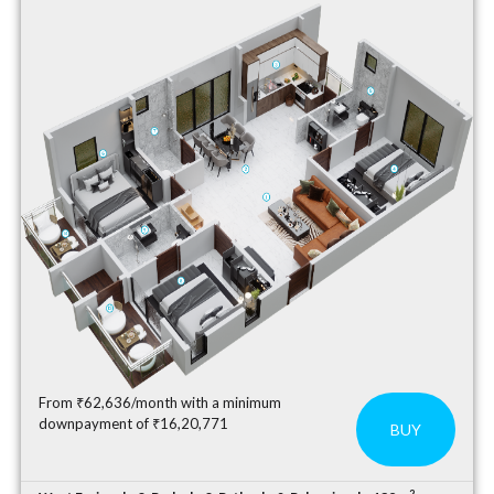
From ₹62,636/month with a minimum
downpayment of ₹16,20,771
BUY
2