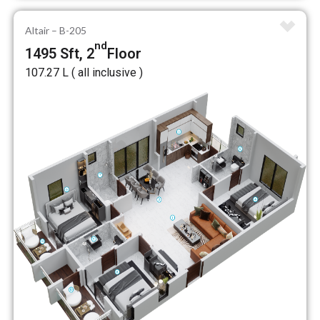
Altair – B-205
nd
1495 Sft, 2
Floor
₹107.27 L ( all inclusive )