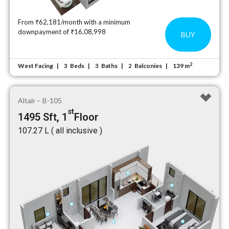
From ₹62,181/month with a minimum
downpayment of ₹16,08,998
BUY
2
West Facing
Beds
Baths
Balconies
139 m
3
3
2
Altair – B-105
st
1495 Sft, 1
Floor
₹107.27 L ( all inclusive )