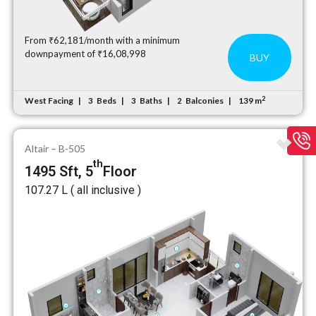
From ₹62,181/month with a minimum
downpayment of ₹16,08,998
BUY
2
West Facing
Beds
Baths
Balconies
139 m
3
3
2
Altair – B-505
th
1495 Sft, 5
Floor
₹107.27 L ( all inclusive )