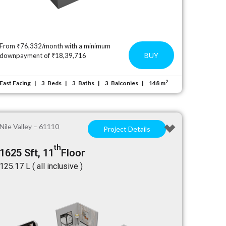
From ₹76,332/month with a minimum
BUY
downpayment of ₹18,39,716
2
East Facing
Beds
Baths
Balconies
148 m
3
3
3
Nile Valley – 61110
Project Details
th
1625 Sft, 11
Floor
₹125.17 L ( all inclusive )