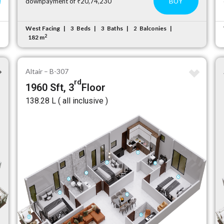
BUY
downpayment of ₹20,74,230
West Facing
Beds
Baths
Balconies
3
3
2
2
182 m
Altair – B-307
rd
1960 Sft, 3
Floor
₹138.28 L ( all inclusive )