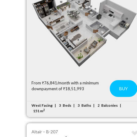
From ₹76,841/month with a minimum
BUY
downpayment of ₹18,51,993
West Facing
Beds
Baths
Balconies
3
3
2
2
151 m
Altair – B-207