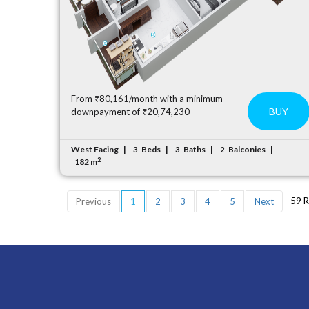
From ₹80,161/month with a minimum
BUY
downpayment of ₹20,74,230
West Facing
Beds
Baths
Balconies
3
3
2
2
182 m
59 R
Previous
1
2
3
4
5
Next