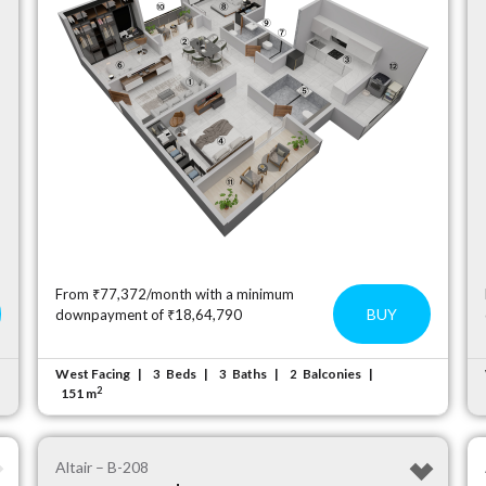
From ₹77,372/month with a minimum
BUY
downpayment of ₹18,64,790
West Facing
Beds
Baths
Balconies
3
3
2
2
151 m
Altair – B-208