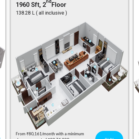
nd
1960 Sft, 2
Floor
₹138.28 L ( all inclusive )
From ₹80,161/month with a minimum