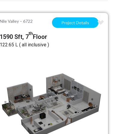
Nile Valley – 6722
Project Details
th
1590 Sft, 7
Floor
₹122.65 L ( all inclusive )