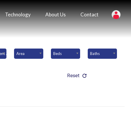
Technology
About Us
Contact
Downpayment Amount
Area
Beds
Baths
Reset