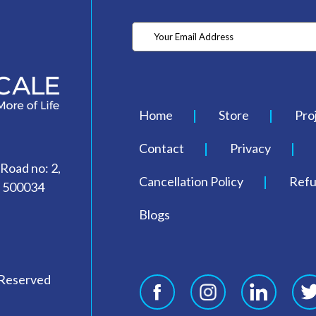
Home
Store
Pro
Contact
Privacy
 Road no: 2,
Cancellation Policy
Refu
- 500034
Blogs
 Reserved