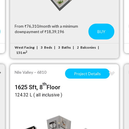
From ₹76,310/month with a minimum
BUY
downpayment of ₹18,39,196
West Facing
Beds
Baths
Balconies
3
3
2
2
151 m
Nile Valley – 6810
Project Details
th
1625 Sft, 8
Floor
₹124.32 L ( all inclusive )