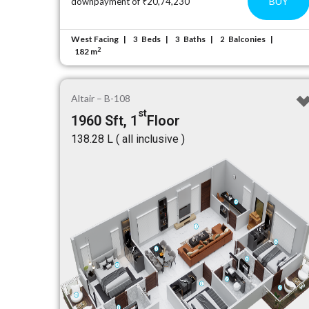
BUY
downpayment of ₹20,74,230
West Facing
Beds
Baths
Balconies
3
3
2
2
182 m
Altair – B-108
st
1960 Sft, 1
Floor
₹138.28 L ( all inclusive )