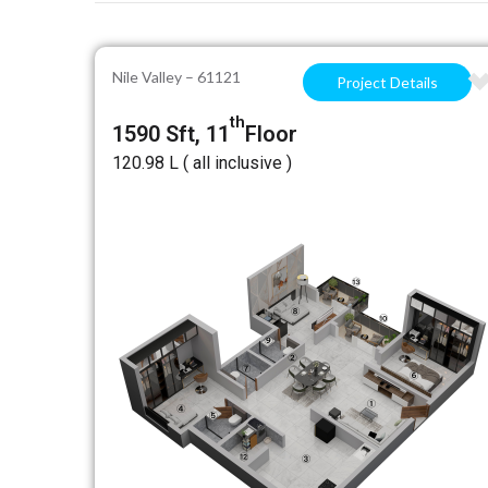
Nile Valley – 61121
Project Details
th
1590 Sft, 11
Floor
₹120.98 L ( all inclusive )