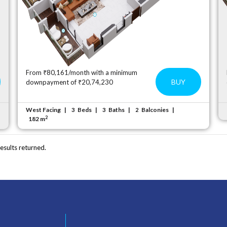
From ₹80,161/month with a minimum
BUY
downpayment of ₹20,74,230
West Facing
Beds
Baths
Balconies
3
3
2
2
182 m
esults returned.