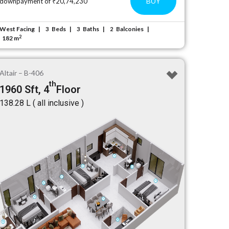
BUY
downpayment of ₹20,74,230
West Facing
Beds
Baths
Balconies
3
3
2
2
182 m
Altair – B-406
th
1960 Sft, 4
Floor
₹138.28 L ( all inclusive )