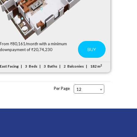
From ₹80,161/month with a minimum
BUY
downpayment of ₹20,74,230
2
East Facing
Beds
Baths
Balconies
182 m
3
3
2
Per Page
12