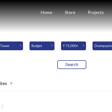
Home
Store
Projects
Tower
Budget
₹ 75,000+
ites
0