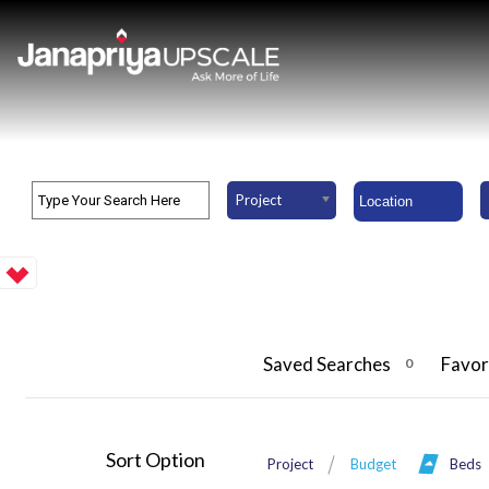
Project
Saved Searches
Favor
0
Sort Option
Project
Budget
Beds