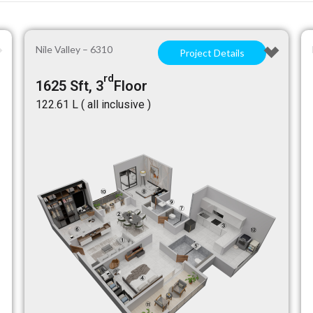
Nile Valley – 6310
Project Details
rd
1625 Sft, 3
Floor
₹122.61 L ( all inclusive )