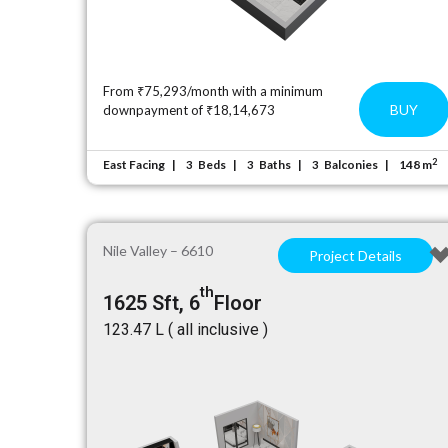
From ₹75,293/month with a minimum
BUY
downpayment of ₹18,14,673
2
East Facing
Beds
Baths
Balconies
148 m
3
3
3
Nile Valley – 6610
Project Details
th
1625 Sft, 6
Floor
₹123.47 L ( all inclusive )