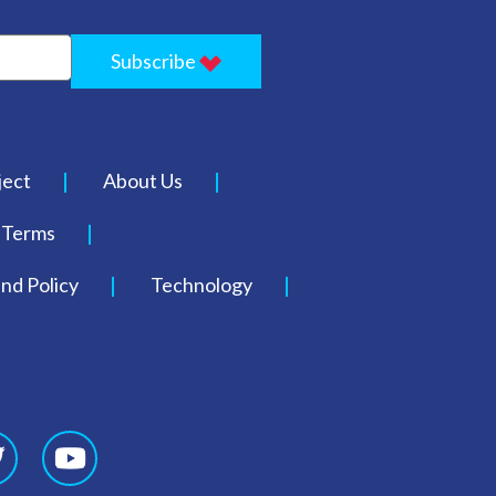
Subscribe
ject
About Us
Terms
nd Policy
Technology