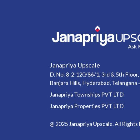
Janapriya Upscale
D. No: 8-2-120/86/1, 3rd & 5th Floor,
Banjara Hills, Hyderabad, Telangana 
Janapriya Townships PVT LTD
Janapriya Properties PVT LTD
@ 2025 Janapriya Upscale. All Rights