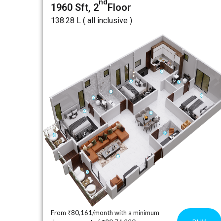
nd
1960 Sft, 2
Floor
₹138.28 L ( all inclusive )
From ₹80,161/month with a minimum