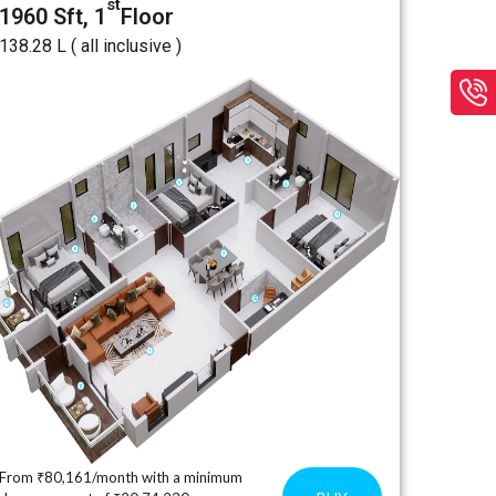
st
1960 Sft, 1
Floor
₹138.28 L ( all inclusive )
From ₹80,161/month with a minimum