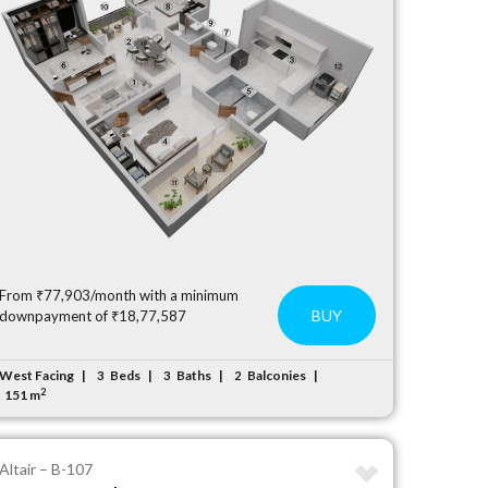
From ₹77,903/month with a minimum
BUY
downpayment of ₹18,77,587
West Facing
Beds
Baths
Balconies
3
3
2
2
151 m
Altair – B-107