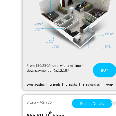
From ₹30,280/month with a minimum
BUY
downpayment of ₹5,12,187
2
West Facing
Beds
Baths
Balconies
79 m
2
2
1
Sitara – A2-925
Project Details
th
855 Sft, 9
Floor