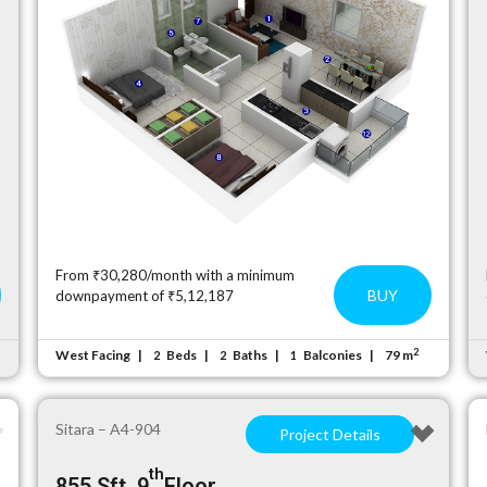
From ₹30,280/month with a minimum
BUY
downpayment of ₹5,12,187
2
West Facing
Beds
Baths
Balconies
79 m
2
2
1
Sitara – A4-904
Project Details
th
855 Sft, 9
Floor