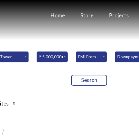
Home
Store
Projects
Tower
₹ 5,000,000+
EMI From
ites
0