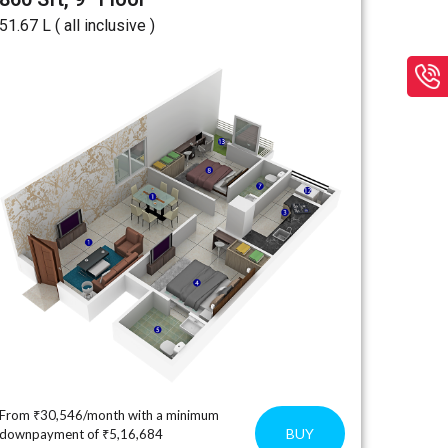
₹51.67 L ( all inclusive )
From ₹30,546/month with a minimum
BUY
downpayment of ₹5,16,684