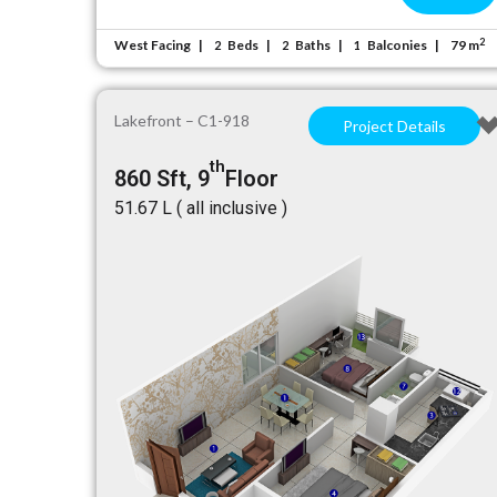
2
West Facing
Beds
Baths
Balconies
79 m
2
2
1
Lakefront – C1-918
Project Details
th
860 Sft, 9
Floor
₹51.67 L ( all inclusive )