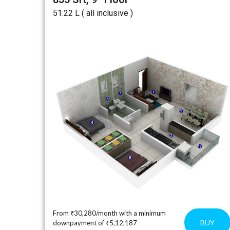
₹51.22 L ( all inclusive )
From ₹30,280/month with a minimum
BUY
downpayment of ₹5,12,187