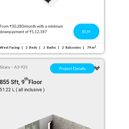
From ₹30,280/month with a minimum
BUY
downpayment of ₹5,12,187
2
West Facing
Beds
Baths
Balconies
79 m
2
2
2
Sitara – A3-925
Project Details
th
855 Sft, 9
Floor
₹51.22 L ( all inclusive )