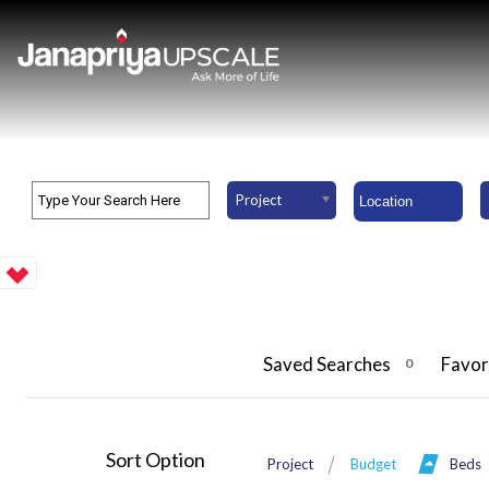
Project
Saved Searches
Favor
0
Sort Option
Project
Budget
Beds