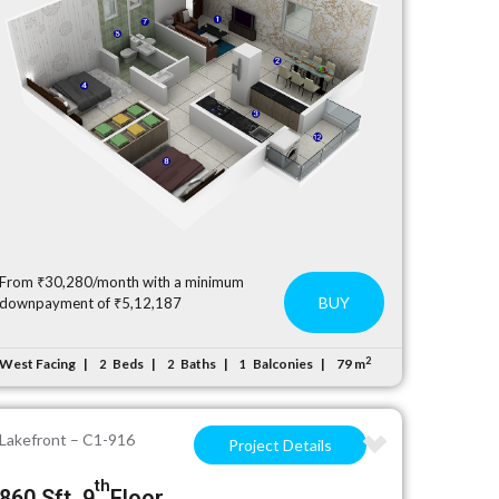
From ₹30,280/month with a minimum
BUY
downpayment of ₹5,12,187
2
West Facing
Beds
Baths
Balconies
79 m
2
2
1
Lakefront – C1-916
Project Details
th
860 Sft, 9
Floor