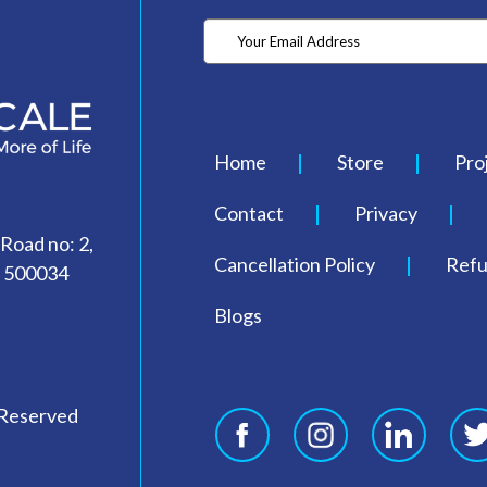
Home
Store
Pro
Contact
Privacy
 Road no: 2,
Cancellation Policy
Refu
- 500034
Blogs
 Reserved