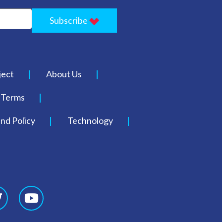
Subscribe
ject
About Us
Terms
nd Policy
Technology