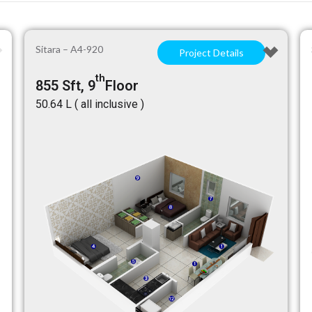
Sitara – A4-920
Project Details
th
855 Sft, 9
Floor
₹50.64 L ( all inclusive )