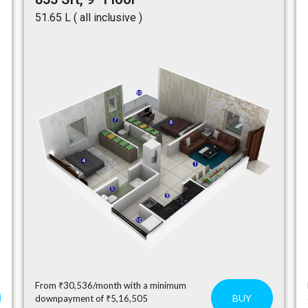
₹51.65 L ( all inclusive )
From ₹30,536/month with a minimum
BUY
downpayment of ₹5,16,505