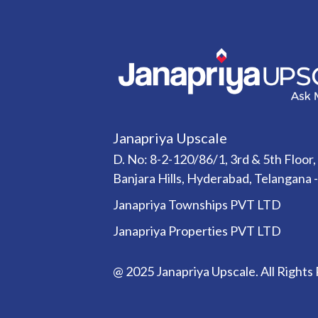
Janapriya Upscale
D. No: 8-2-120/86/1, 3rd & 5th Floor,
Banjara Hills, Hyderabad, Telangana 
Janapriya Townships PVT LTD
Janapriya Properties PVT LTD
@ 2025 Janapriya Upscale. All Rights