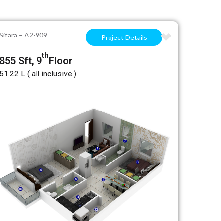
Sitara – A2-909
Project Details
th
855 Sft, 9
Floor
₹51.22 L ( all inclusive )