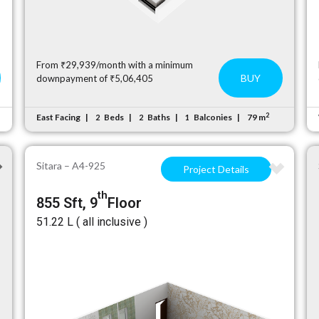
From ₹29,939/month with a minimum
BUY
downpayment of ₹5,06,405
2
East Facing
Beds
Baths
Balconies
79 m
2
2
1
Sitara – A4-925
Project Details
th
855 Sft, 9
Floor
₹51.22 L ( all inclusive )