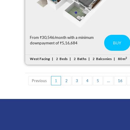
From ₹30,546/month with a minimum
BUY
downpayment of ₹5,16,684
2
West Facing
Beds
Baths
Balconies
80 m
2
2
2
Previous
1
2
3
4
5
…
16