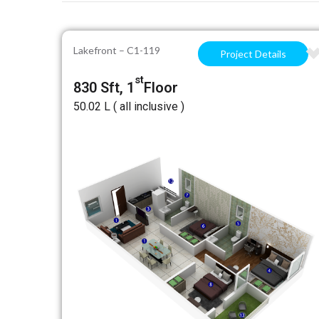
Lakefront – C1-119
Project Details
st
830 Sft, 1
Floor
₹50.02 L ( all inclusive )