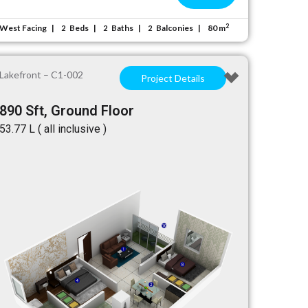
2
West Facing
Beds
Baths
Balconies
80 m
2
2
2
Lakefront – C1-002
Project Details
890 Sft, Ground Floor
₹53.77 L ( all inclusive )