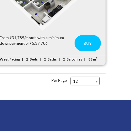
From ₹31,789/month with a minimum
BUY
downpayment of ₹5,37,706
2
West Facing
Beds
Baths
Balconies
83 m
2
2
2
Per Page
12