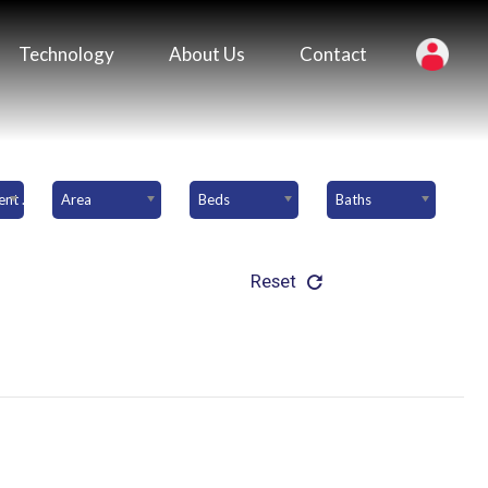
Technology
About Us
Contact
Downpayment Amount
Area
Beds
Baths
Reset