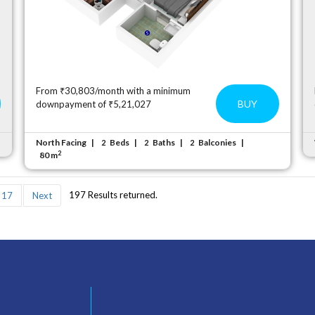
From ₹30,803/month with a minimum
BUY
downpayment of ₹5,21,027
North Facing
Beds
Baths
Balconies
2
2
2
2
80 m
197 Results returned.
17
Next