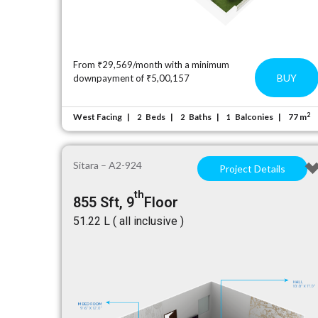
From ₹29,569/month with a minimum
BUY
downpayment of ₹5,00,157
2
West Facing
Beds
Baths
Balconies
77 m
2
2
1
Sitara – A2-924
Project Details
th
855 Sft, 9
Floor
₹51.22 L ( all inclusive )