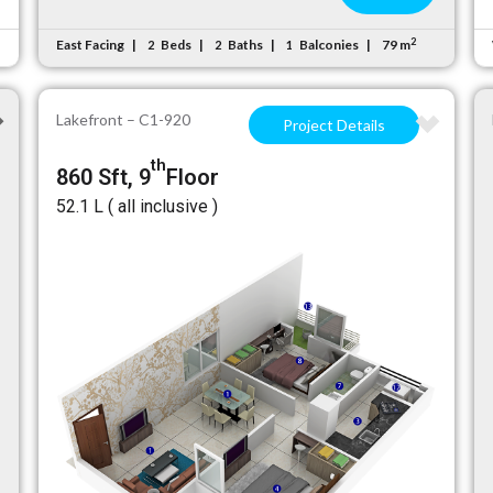
2
East Facing
Beds
Baths
Balconies
79 m
2
2
1
Lakefront – C1-920
Project Details
th
860 Sft, 9
Floor
₹52.1 L ( all inclusive )