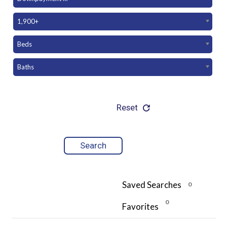
1,900+
Beds
Baths
Reset
Saved Searches
0
0
Favorites