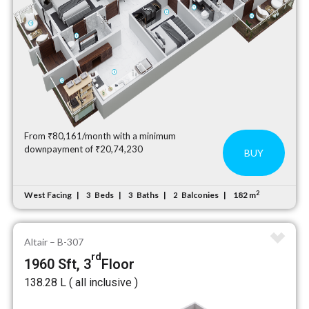
From ₹80,161/month with a minimum
downpayment of ₹20,74,230
BUY
2
West Facing
Beds
Baths
Balconies
182 m
3
3
2
Altair – B-307
rd
1960 Sft, 3
Floor
₹138.28 L ( all inclusive )