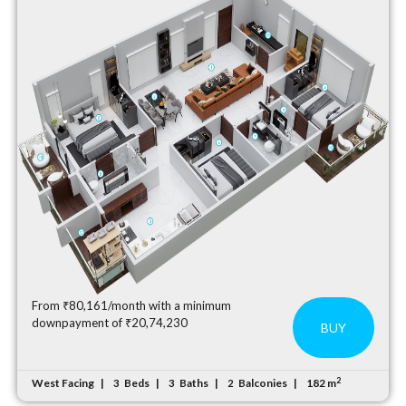
From ₹80,161/month with a minimum
downpayment of ₹20,74,230
BUY
2
West Facing
Beds
Baths
Balconies
182 m
3
3
2