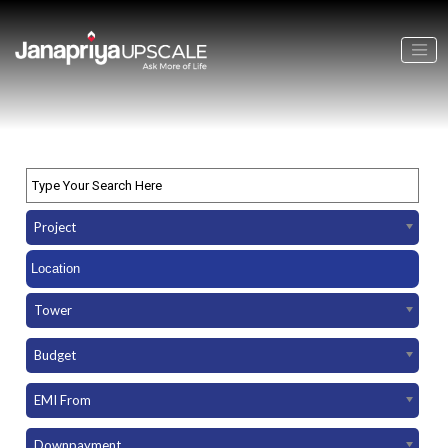
Project
Tower
Budget
EMI From
Downpayment Amount