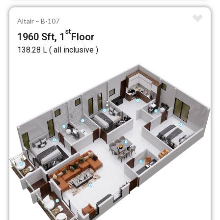
Altair – B-107
st
1960 Sft, 1
Floor
₹138.28 L ( all inclusive )