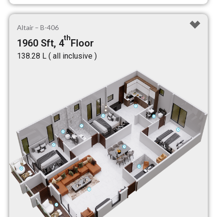
Altair – B-406
th
1960 Sft, 4
Floor
₹138.28 L ( all inclusive )