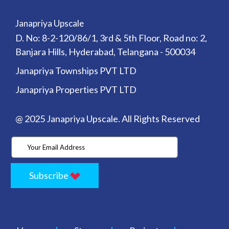
Janapriya Upscale
D. No: 8-2-120/86/1, 3rd & 5th Floor, Road no: 2,
Banjara Hills, Hyderabad, Telangana - 500034
Janapriya Townships PVT LTD
Janapriya Properties PVT LTD
@ 2025 Janapriya Upscale. All Rights Reserved
Subscribe