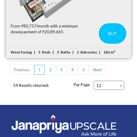
From ₹80,757/month with a minimum
downpayment of ₹20,89,665
BUY
2
West Facing
Beds
Baths
Balconies
182 m
3
3
2
Previous
1
2
3
4
5
Next
Per Page
54 Results returned.
12