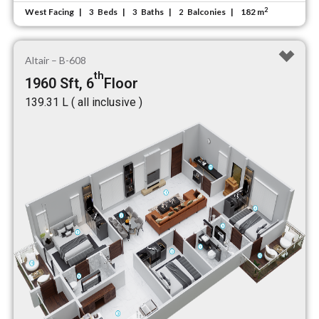
2
West Facing
Beds
Baths
Balconies
182 m
3
3
2
Altair – B-608
th
1960 Sft, 6
Floor
₹139.31 L ( all inclusive )