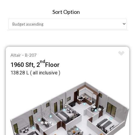
Sort Option
Altair – B-207
nd
1960 Sft, 2
Floor
₹138.28 L ( all inclusive )