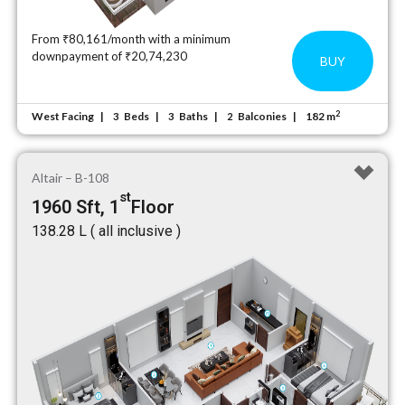
From ₹80,161/month with a minimum
downpayment of ₹20,74,230
BUY
2
West Facing
Beds
Baths
Balconies
182 m
3
3
2
Altair – B-108
st
1960 Sft, 1
Floor
₹138.28 L ( all inclusive )