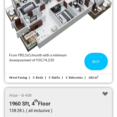
From ₹80,161/month with a minimum
downpayment of ₹20,74,230
BUY
2
West Facing
Beds
Baths
Balconies
182 m
3
3
2
Altair – B-408
th
1960 Sft, 4
Floor
₹138.28 L ( all inclusive )