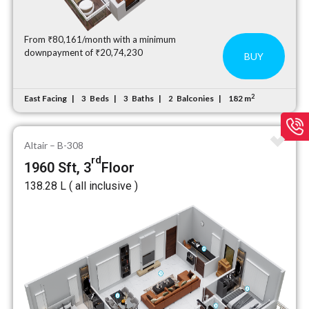
From ₹80,161/month with a minimum
downpayment of ₹20,74,230
BUY
2
East Facing
Beds
Baths
Balconies
182 m
3
3
2
Altair – B-308
rd
1960 Sft, 3
Floor
₹138.28 L ( all inclusive )