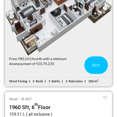
From ₹80,161/month with a minimum
downpayment of ₹20,74,230
BUY
2
West Facing
Beds
Baths
Balconies
182 m
3
3
2
Altair – B-607
th
1960 Sft, 6
Floor
₹139.31 L ( all inclusive )