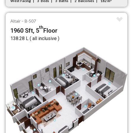
West Facing
Beds
Baths
Balconies
182 m
3
3
2
Altair – B-507
th
1960 Sft, 5
Floor
₹138.28 L ( all inclusive )