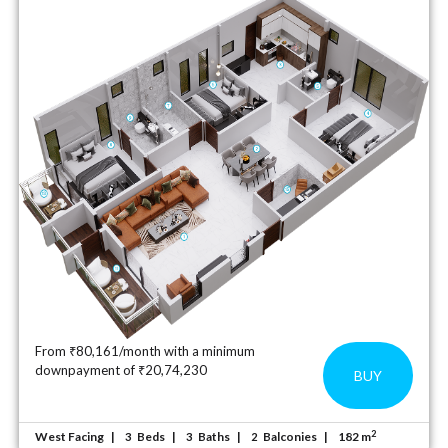
From ₹80,161/month with a minimum
downpayment of ₹20,74,230
BUY
2
West Facing
Beds
Baths
Balconies
182 m
3
3
2