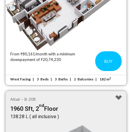
From ₹80,161/month with a minimum
downpayment of ₹20,74,230
BUY
2
West Facing
Beds
Baths
Balconies
182 m
3
3
2
Altair – B-208
nd
1960 Sft, 2
Floor
₹138.28 L ( all inclusive )