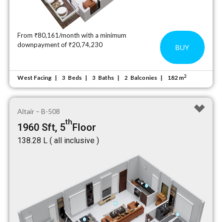
From ₹80,161/month with a minimum
downpayment of ₹20,74,230
BUY
2
West Facing
Beds
Baths
Balconies
182 m
3
3
2
Altair – B-508
th
1960 Sft, 5
Floor
₹138.28 L ( all inclusive )