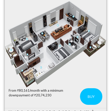
From ₹80,161/month with a minimum
downpayment of ₹20,74,230
BUY
2