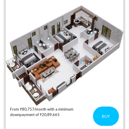
From ₹80,757/month with a minimum
downpayment of ₹20,89,665
BUY