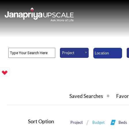
Project
Saved Searches
Favor
0
Sort Option
Project
Budget
Beds