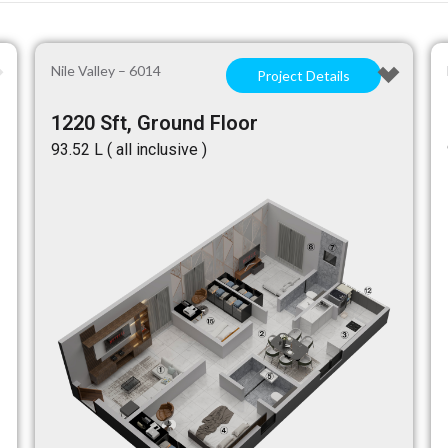
Nile Valley – 6014
Project Details
1220 Sft, Ground Floor
₹93.52 L ( all inclusive )