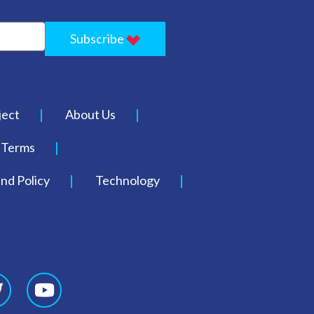
Subscribe
ject
About Us
Terms
nd Policy
Technology