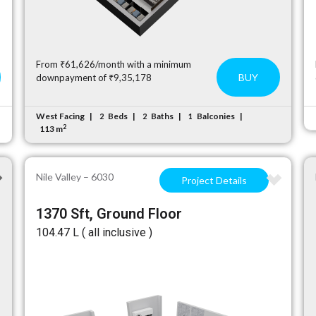
From ₹61,626/month with a minimum
BUY
downpayment of ₹9,35,178
West Facing
Beds
Baths
Balconies
2
2
1
2
113 m
Nile Valley – 6030
Project Details
1370 Sft, Ground Floor
₹104.47 L ( all inclusive )