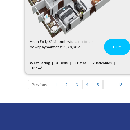
From ₹61,021/month with a minimum
BUY
downpayment of ₹15,78,982
West Facing
Beds
Baths
Balconies
3
3
2
2
136 m
Previous
1
2
3
4
5
…
13