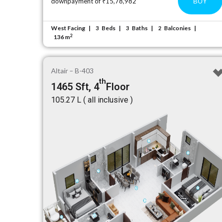
BUY
downpayment of ₹15,78,982
West Facing
Beds
Baths
Balconies
3
3
2
2
136 m
Altair – B-403
th
1465 Sft, 4
Floor
₹105.27 L ( all inclusive )