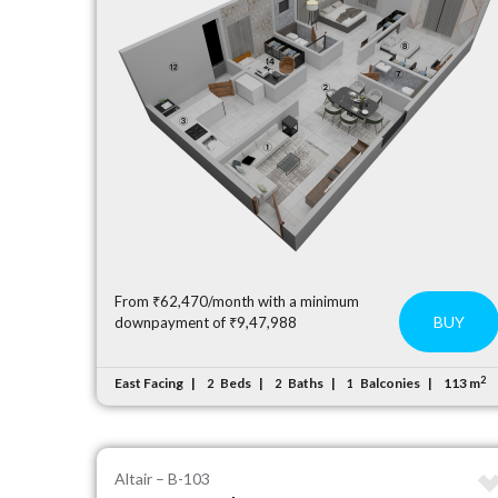
From ₹62,470/month with a minimum
BUY
downpayment of ₹9,47,988
2
East Facing
Beds
Baths
Balconies
113 m
2
2
1
Altair – B-103