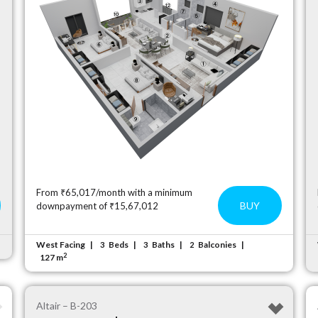
From ₹65,017/month with a minimum
BUY
downpayment of ₹15,67,012
West Facing
Beds
Baths
Balconies
3
3
2
2
127 m
Altair – B-203