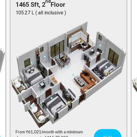
nd
1465 Sft, 2
Floor
₹105.27 L ( all inclusive )
From ₹61,021/month with a minimum