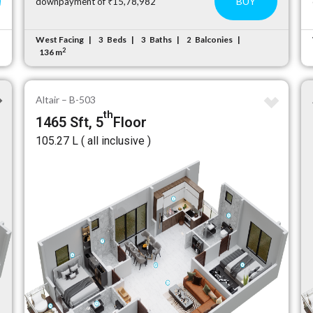
BUY
downpayment of ₹15,78,982
West Facing
Beds
Baths
Balconies
3
3
2
2
136 m
Altair – B-503
th
1465 Sft, 5
Floor
₹105.27 L ( all inclusive )