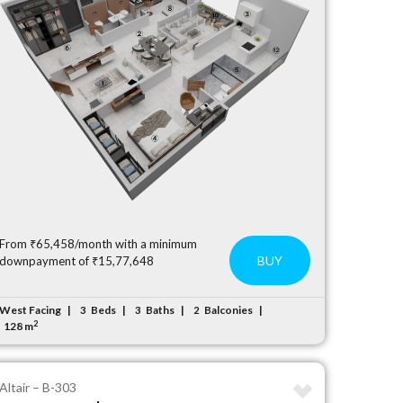
From ₹65,458/month with a minimum
BUY
downpayment of ₹15,77,648
West Facing
Beds
Baths
Balconies
3
3
2
2
128 m
Altair – B-303