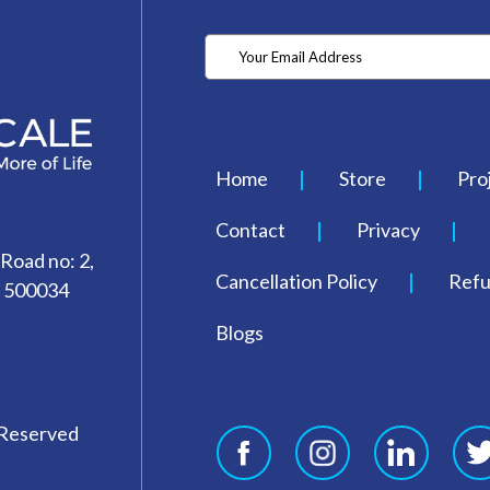
Home
Store
Pro
Contact
Privacy
 Road no: 2,
Cancellation Policy
Refu
- 500034
Blogs
 Reserved