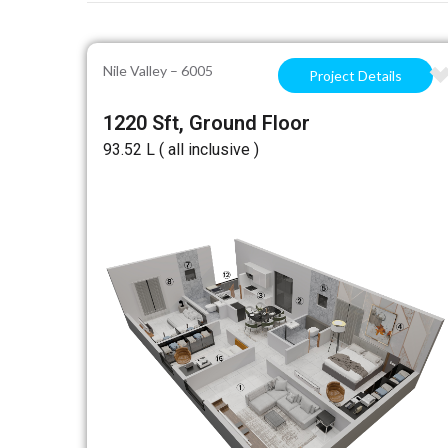
Nile Valley – 6005
Project Details
1220 Sft, Ground Floor
₹93.52 L ( all inclusive )