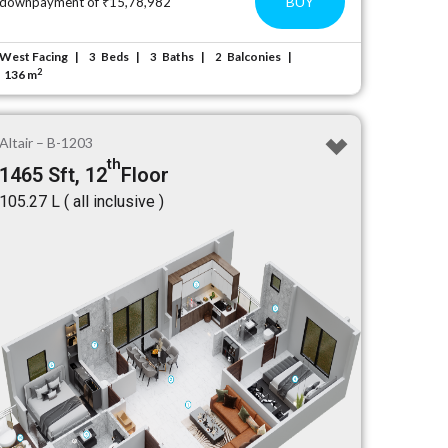
BUY
downpayment of ₹15,78,982
West Facing
Beds
Baths
Balconies
3
3
2
2
136 m
Altair – B-1203
th
1465 Sft, 12
Floor
₹105.27 L ( all inclusive )