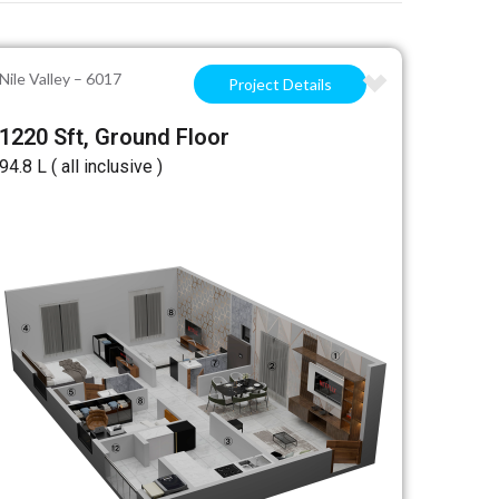
Nile Valley – 6017
Project Details
1220 Sft, Ground Floor
₹94.8 L ( all inclusive )