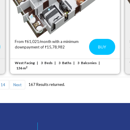
From ₹61,021/month with a minimum
BUY
downpayment of ₹15,78,982
West Facing
Beds
Baths
Balconies
3
3
3
2
136 m
167 Results returned.
14
Next