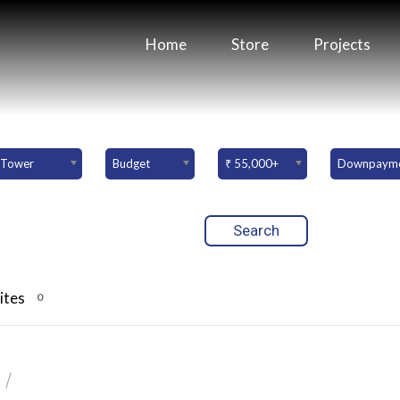
Home
Store
Projects
Tower
Budget
₹ 55,000+
ites
0