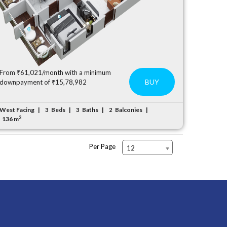
From ₹61,021/month with a minimum
BUY
downpayment of ₹15,78,982
West Facing
Beds
Baths
Balconies
3
3
2
2
136 m
Per Page
12