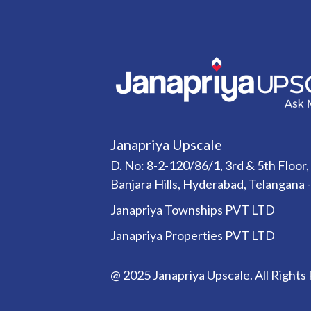
Janapriya Upscale
D. No: 8-2-120/86/1, 3rd & 5th Floor,
Banjara Hills, Hyderabad, Telangana 
Janapriya Townships PVT LTD
Janapriya Properties PVT LTD
@ 2025 Janapriya Upscale. All Rights