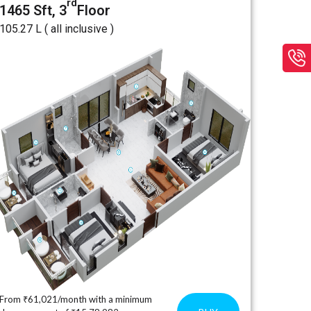
rd
1465 Sft, 3
Floor
₹105.27 L ( all inclusive )
From ₹61,021/month with a minimum