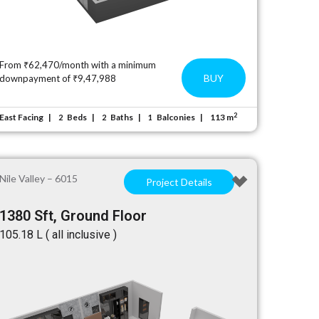
From ₹62,470/month with a minimum
BUY
downpayment of ₹9,47,988
2
East Facing
Beds
Baths
Balconies
113 m
2
2
1
Nile Valley – 6015
Project Details
1380 Sft, Ground Floor
₹105.18 L ( all inclusive )