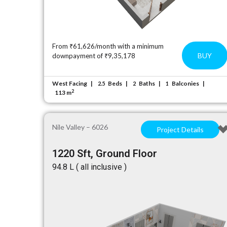
From ₹61,626/month with a minimum
BUY
downpayment of ₹9,35,178
West Facing
Beds
Baths
Balconies
2.5
2
1
2
113 m
Nile Valley – 6026
Project Details
1220 Sft, Ground Floor
₹94.8 L ( all inclusive )