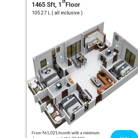
st
1465 Sft, 1
Floor
₹105.27 L ( all inclusive )
From ₹61,021/month with a minimum