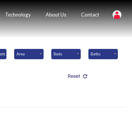
Technology
About Us
Contact
Downpayment Amount
Area
Beds
Baths
Reset