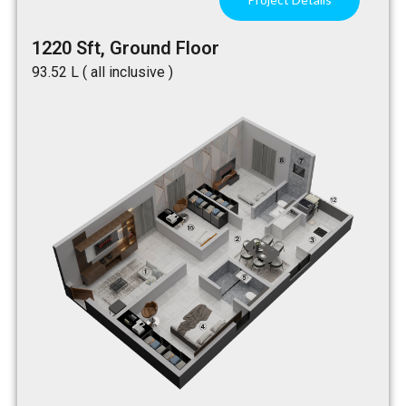
1220 Sft, Ground Floor
₹93.52 L ( all inclusive )