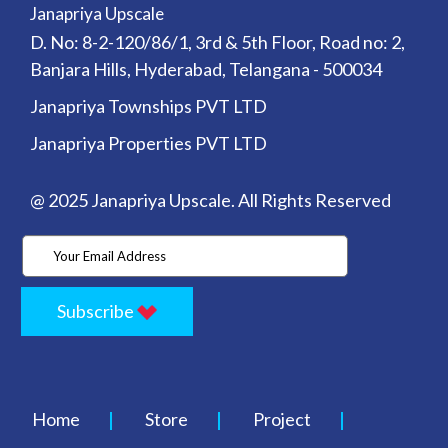
Janapriya Upscale
D. No: 8-2-120/86/1, 3rd & 5th Floor, Road no: 2,
Banjara Hills, Hyderabad, Telangana - 500034
Janapriya Townships PVT LTD
Janapriya Properties PVT LTD
@ 2025 Janapriya Upscale. All Rights Reserved
Subscribe
Home
Store
Project