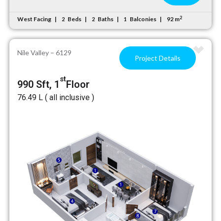
2
West Facing
Beds
Baths
Balconies
92 m
2
2
1
Nile Valley – 6129
Project Details
st
990 Sft, 1
Floor
₹76.49 L ( all inclusive )