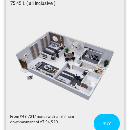
₹75.45 L ( all inclusive )
From ₹49,721/month with a minimum
downpayment of ₹7,54,520
BUY