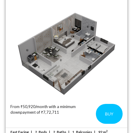
From ₹50,920/month with a minimum
downpayment of ₹7,72,711
BUY
2
East Facing
Beds
Baths
Balconies
92 m
2
2
1