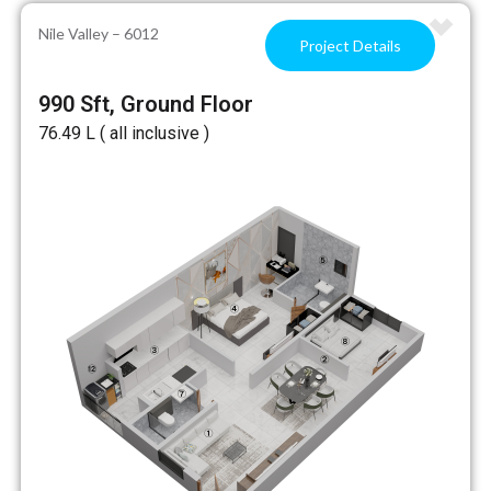
Nile Valley – 6012
Project Details
990 Sft, Ground Floor
₹76.49 L ( all inclusive )