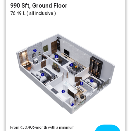
990 Sft, Ground Floor
₹76.49 L ( all inclusive )
From ₹50,406/month with a minimum