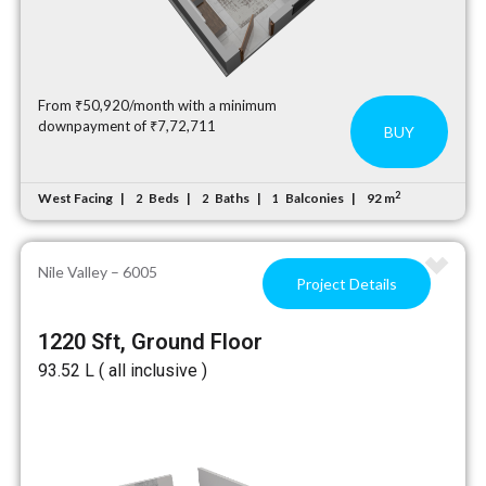
From ₹50,920/month with a minimum
downpayment of ₹7,72,711
BUY
2
West Facing
Beds
Baths
Balconies
92 m
2
2
1
Nile Valley – 6005
Project Details
1220 Sft, Ground Floor
₹93.52 L ( all inclusive )