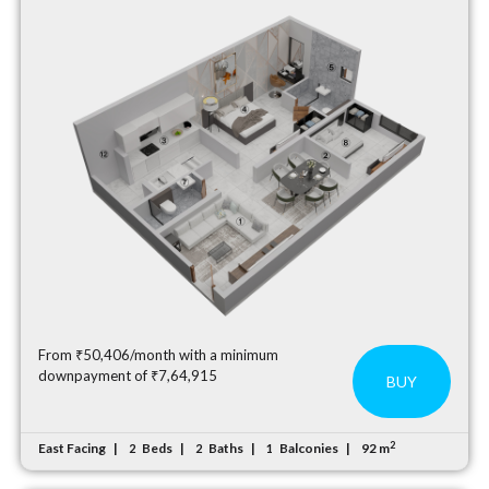
From ₹50,406/month with a minimum
downpayment of ₹7,64,915
BUY
2
East Facing
Beds
Baths
Balconies
92 m
2
2
1