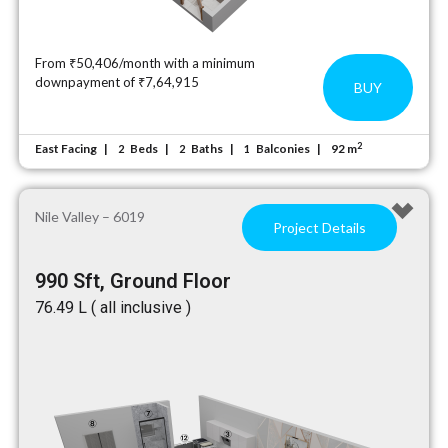
From ₹50,406/month with a minimum
downpayment of ₹7,64,915
BUY
2
East Facing
Beds
Baths
Balconies
92 m
2
2
1
Nile Valley – 6019
Project Details
990 Sft, Ground Floor
₹76.49 L ( all inclusive )