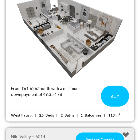
From ₹61,626/month with a minimum
downpayment of ₹9,35,178
BUY
2
West Facing
Beds
Baths
Balconies
113 m
2.5
2
1
Nile Valley – 6014
Project Details