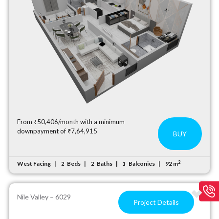
From ₹50,406/month with a minimum
downpayment of ₹7,64,915
BUY
2
West Facing
Beds
Baths
Balconies
92 m
2
2
1
Nile Valley – 6029
Project Details