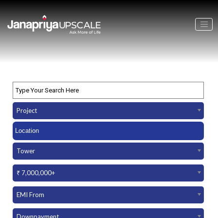
Project
Tower
₹ 7,000,000+
EMI From
Downpayment Amount