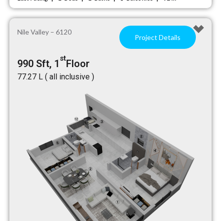
Nile Valley – 6120
Project Details
st
990 Sft, 1
Floor
₹77.27 L ( all inclusive )