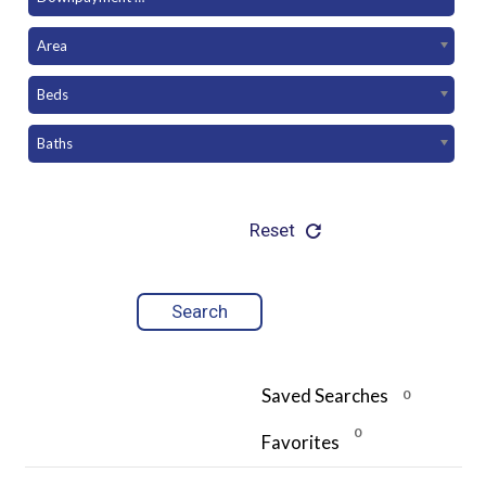
Area
Beds
Baths
Reset
Saved Searches
0
0
Favorites