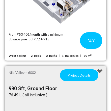
From ₹50,406/month with a minimum
downpayment of ₹7,64,915
BUY
2
West Facing
Beds
Baths
Balconies
92 m
2
2
1
Nile Valley – 6002
Project Details
990 Sft, Ground Floor
₹76.49 L ( all inclusive )