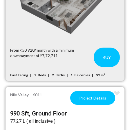
From ₹50,920/month with a minimum
downpayment of ₹7,72,711
BUY
2
East Facing
Beds
Baths
Balconies
92 m
2
2
1
Nile Valley – 6011
Project Details
990 Sft, Ground Floor
₹77.27 L ( all inclusive )