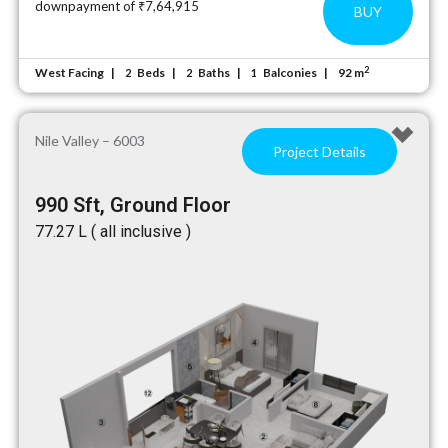
downpayment of ₹7,64,915
BUY
2
West Facing
Beds
Baths
Balconies
92 m
2
2
1
Nile Valley – 6003
Project Details
990 Sft, Ground Floor
₹77.27 L ( all inclusive )