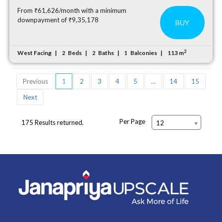
From ₹61,626/month with a minimum
downpayment of ₹9,35,178
BUY
2
West Facing
Beds
Baths
Balconies
113 m
2
2
1
Previous
1
2
3
4
5
…
14
15
Next
Per Page
175 Results returned.
12