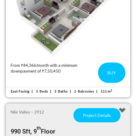
From ₹44,366/month with a minimum
downpayment of ₹7,50,450
BUY
2
East Facing
Beds
Baths
Balconies
111 m
3
3
2
Nile Valley – 2912
Project Details
th
990 Sft, 9
Floor