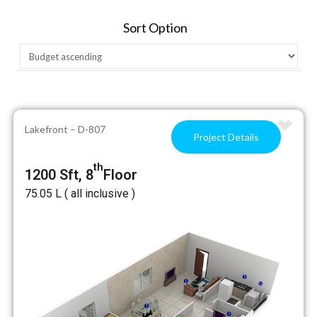
Sort Option
Lakefront – D-807
Project Details
th
1200 Sft, 8
Floor
₹75.05 L ( all inclusive )