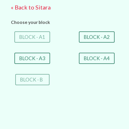
« Back to Sitara
Choose your block
BLOCK - A1
BLOCK - A2
BLOCK - A3
BLOCK - A4
BLOCK - B