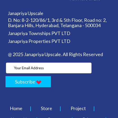
Janapriya Upscale
D. No: 8-2-120/86/1, 3rd & 5th Floor, Road no: 2,
Banjara Hills, Hyderabad, Telangana - 500034
Janapriya Townships PVT LTD
Janapriya Properties PVT LTD
@ 2025 Janapriya Upscale. All Rights Reserved
Subscribe
Home
Store
Project