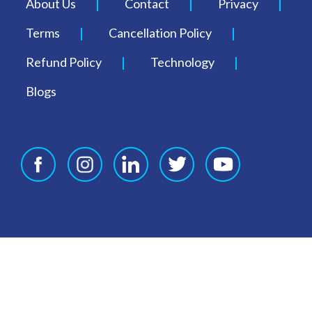
About Us
Contact
Privacy
Terms
Cancellation Policy
Refund Policy
Technology
Blogs