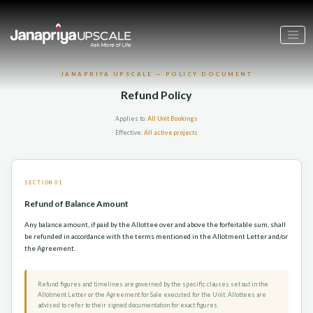
JANAPRIYA UPSCALE — POLICY DOCUMENT
Refund Policy
Applies to:
All Unit Bookings
Effective:
All active projects
SECTION 01
Refund of Balance Amount
Any balance amount, if paid by the Allottee over and above the forfeitable sum, shall
be refunded in accordance with the terms mentioned in the Allotment Letter and/or
the Agreement.
Refund figures and timelines are governed by the specific clauses set out in the
Allotment Letter or the Agreement for Sale executed for the Unit. Allottees are
advised to refer to their signed documentation for exact figures.