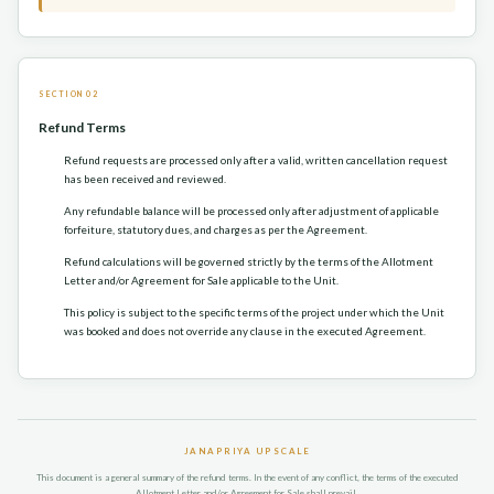
SECTION 02
Refund Terms
Refund requests are processed only after a valid, written cancellation request
has been received and reviewed.
Any refundable balance will be processed only after adjustment of applicable
forfeiture, statutory dues, and charges as per the Agreement.
Refund calculations will be governed strictly by the terms of the Allotment
Letter and/or Agreement for Sale applicable to the Unit.
This policy is subject to the specific terms of the project under which the Unit
was booked and does not override any clause in the executed Agreement.
JANAPRIYA UPSCALE
This document is a general summary of the refund terms. In the event of any conflict, the terms of the executed
Allotment Letter and/or Agreement for Sale shall prevail.