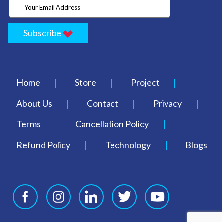
Subscribe
Home
Store
Project
About Us
Contact
Privacy
Terms
Cancellation Policy
Refund Policy
Technology
Blogs