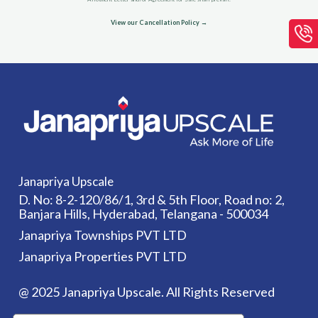
View our Cancellation Policy →
Janapriya Upscale
D. No: 8-2-120/86/1, 3rd & 5th Floor, Road no: 2,
Banjara Hills, Hyderabad, Telangana - 500034
Janapriya Townships PVT LTD
Janapriya Properties PVT LTD
@ 2025 Janapriya Upscale. All Rights Reserved