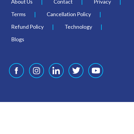
About Us
Contact
Privacy
Terms
Cancellation Policy
Refund Policy
Technology
Blogs