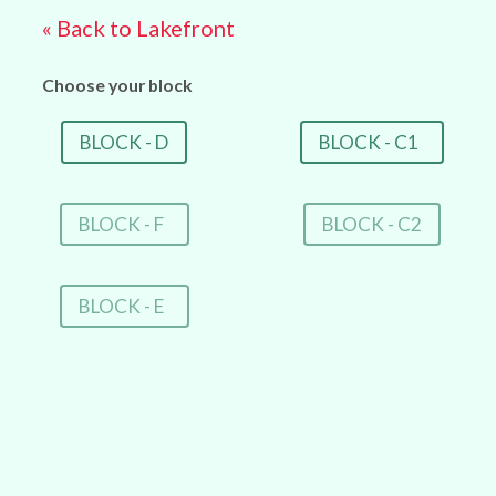
« Back to Lakefront
Choose your block
BLOCK - D
BLOCK - C1
BLOCK - F
BLOCK - C2
BLOCK - E