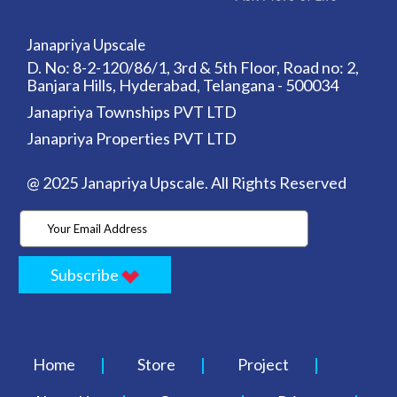
Janapriya Upscale
D. No: 8-2-120/86/1, 3rd & 5th Floor, Road no: 2,
Banjara Hills, Hyderabad, Telangana - 500034
Janapriya Townships PVT LTD
Janapriya Properties PVT LTD
@ 2025 Janapriya Upscale. All Rights Reserved
Subscribe
Home
Store
Project