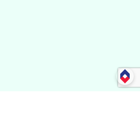
Subscribe