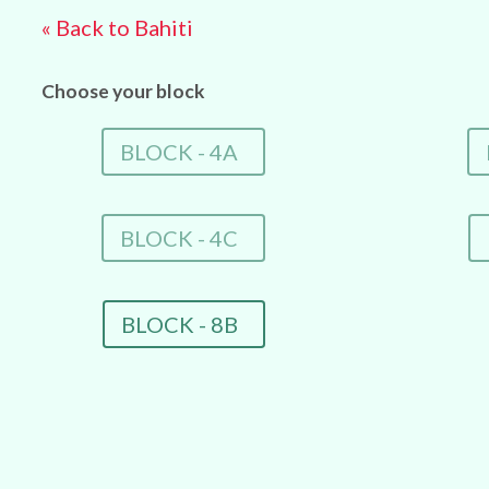
« Back to Bahiti
Choose your block
BLOCK - 4A
BLOCK - 4C
BLOCK - 8B