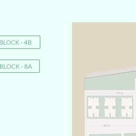
BLOCK - 4B
BLOCK - 8A