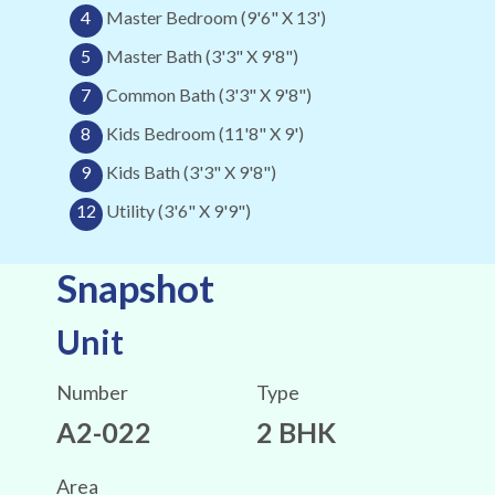
4
Master Bedroom (9'6" X 13')
5
Master Bath (3'3" X 9'8")
7
Common Bath (3'3" X 9'8")
8
Kids Bedroom (11'8" X 9')
9
Kids Bath (3'3" X 9'8")
12
Utility (3'6" X 9'9")
Snapshot
Unit
Number
Type
A2-022
2 BHK
Area