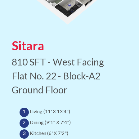
Sitara
810 SFT - West Facing
Flat No. 22 - Block-A2
Ground Floor
1
Living (11' X 13'4")
2
Dining (9'1" X 7'4")
3
Kitchen (6' X 7'2")