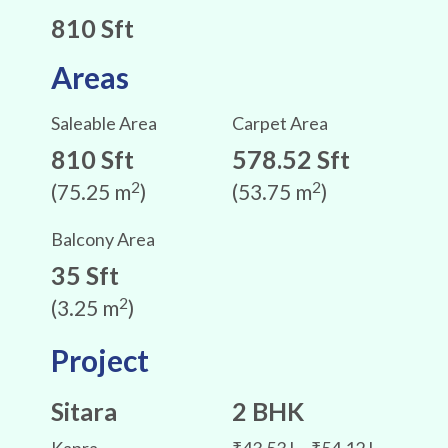
810 Sft
Areas
Saleable Area
Carpet Area
810 Sft
578.52 Sft
2
2
(75.25 m
)
(53.75 m
)
Balcony Area
35 Sft
2
(3.25 m
)
Project
Sitara
2 BHK