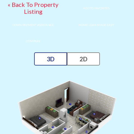
« Back To Property
ADD TO FAVORITES
Listing
DOWN PAYMENT ASSISTANCE
HOME LOAN MADE EASY
COMPARE
3D
2D