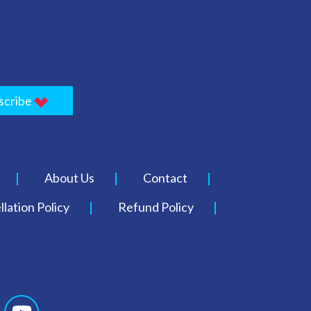
scribe
About Us
Contact
lation Policy
Refund Policy