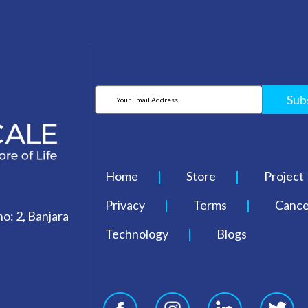
Sub
Home
Store
Project
Privacy
Terms
Cancel
o: 2, Banjara
Technology
Blogs