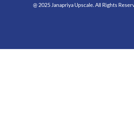
@ 2025 Janapriya Upscale. All Rights Reser