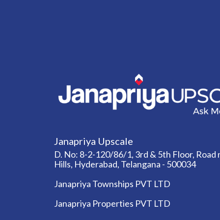
Janapriya Upscale
D. No: 8-2-120/86/1, 3rd & 5th Floor, Road n
Hills, Hyderabad, Telangana - 500034
Janapriya Townships PVT LTD
Janapriya Properties PVT LTD