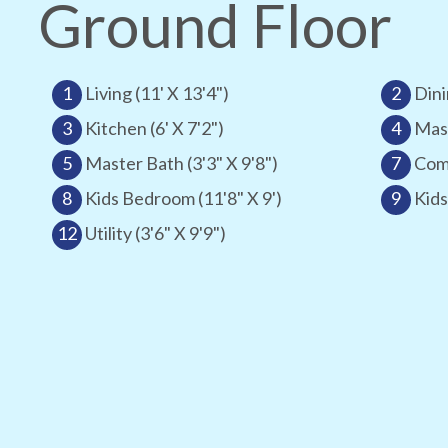
Ground Floor
1
Living (11' X 13'4")
2
Dini
3
Kitchen (6' X 7'2")
4
Mast
5
Master Bath (3'3" X 9'8")
7
Comm
8
Kids Bedroom (11'8" X 9')
9
Kids
12
Utility (3'6" X 9'9")