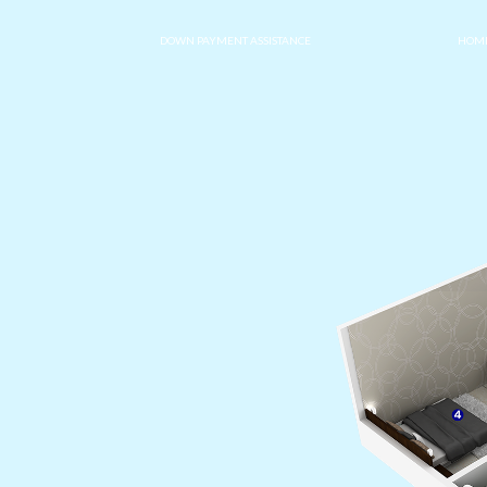
DOWN PAYMENT ASSISTANCE
HOME