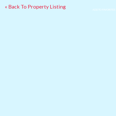
« Back To Property Listing
ADD TO FAVORITES