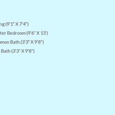
ng (9'1" X 7'4")
er Bedroom (9'6" X 13')
on Bath (3'3" X 9'8")
 Bath (3'3" X 9'8")