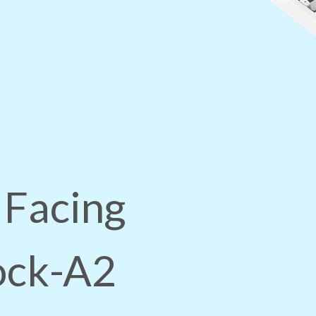
 Facing
lock-A2