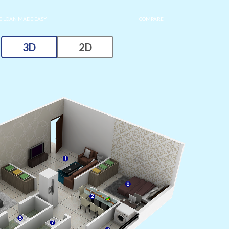
 LOAN MADE EASY
COMPARE
3D
2D