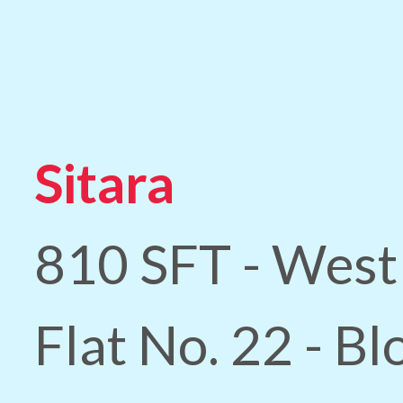
Sitara
810 SFT - West
Flat No. 22 - B