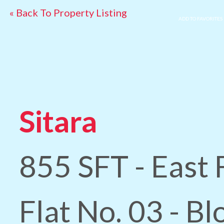
« Back To Property Listing
ADD TO FAVORITES
Sitara
855 SFT - East 
Flat No. 03 - B