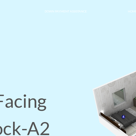
DOWN PAYMENT ASSISTANCE
HOME
Facing
lock-A2