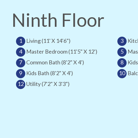
Ninth Floor
1
Living (11' X 14'6")
3
Kitc
4
Master Bedroom (11'5" X 12')
5
Mast
7
Common Bath (8'2" X 4')
8
Kids
9
Kids Bath (8'2" X 4')
10
Balc
12
Utility (7'2" X 3'3")