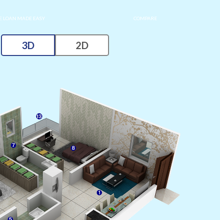
 LOAN MADE EASY
COMPARE
3D
2D