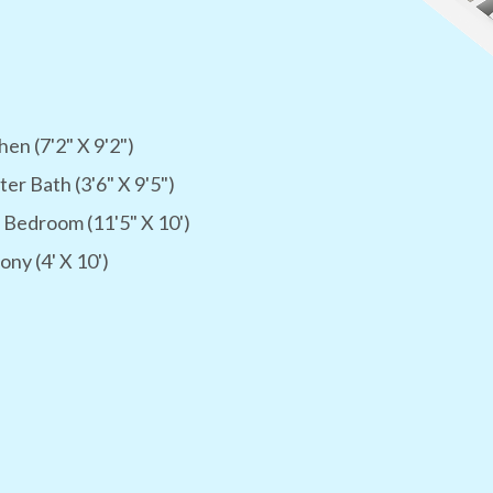
hen (7'2" X 9'2")
er Bath (3'6" X 9'5")
 Bedroom (11'5" X 10')
ony (4' X 10')