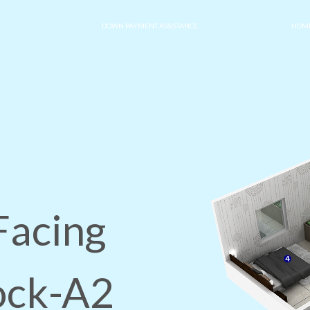
DOWN PAYMENT ASSISTANCE
HOME
Facing
lock-A2