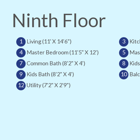
Ninth Floor
1
Living (11' X 14'6")
3
Kitc
4
Master Bedroom (11'5" X 12')
5
Mast
7
Common Bath (8'2" X 4')
8
Kids
9
Kids Bath (8'2" X 4')
10
Balc
12
Utility (7'2" X 2'9")