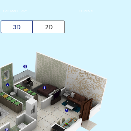
 LOAN MADE EASY
COMPARE
3D
2D