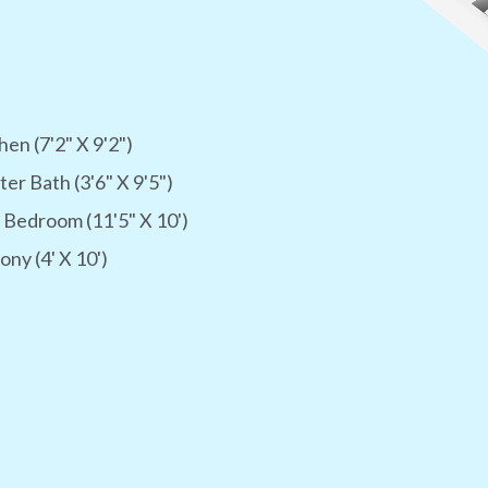
hen (7'2" X 9'2")
er Bath (3'6" X 9'5")
 Bedroom (11'5" X 10')
ony (4' X 10')