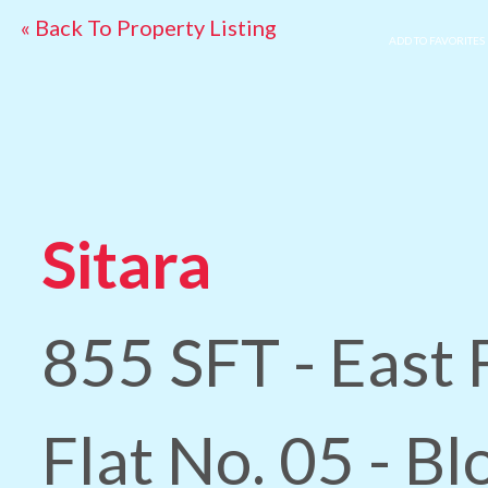
« Back To Property Listing
ADD TO FAVORITES
Sitara
855 SFT - East 
Flat No. 05 - B