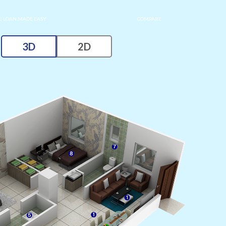
 LOAN MADE EASY
COMPARE
3D
2D