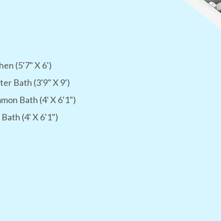
hen (5'7" X 6')
er Bath (3'9" X 9')
on Bath (4' X 6'1")
 Bath (4' X 6'1")