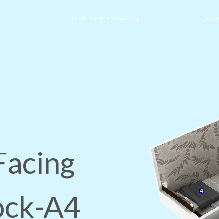
DOWN PAYMENT ASSISTANCE
HOME
Facing
lock-A4