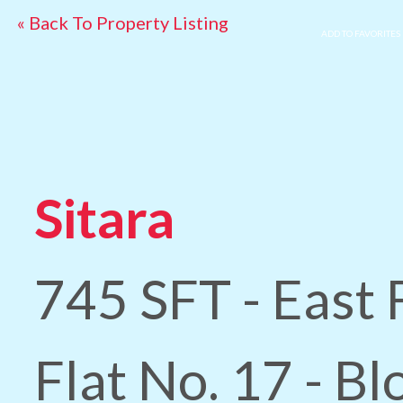
« Back To Property Listing
ADD TO FAVORITES
Sitara
745 SFT - East 
Flat No. 17 - B