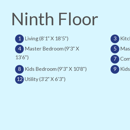
Ninth Floor
1
Living (8'1" X 18'5")
3
Kitc
4
Master Bedroom (9'3" X
5
Mast
13'6")
7
Comm
8
Kids Bedroom (9'3" X 10'8")
9
Kids
12
Utility (3'2" X 6'3")