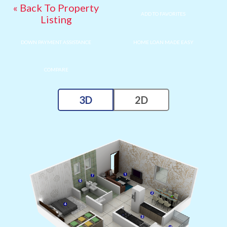
« Back To Property
ADD TO FAVORITES
Listing
DOWN PAYMENT ASSISTANCE
HOME LOAN MADE EASY
COMPARE
3D
2D