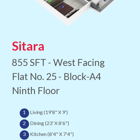
Sitara
855 SFT - West Facing
Flat No. 25 - Block-A4
Ninth Floor
1
Living (19'8" X 9')
2
Dining (23' X 8'6")
3
Kitchen (8'4" X 7'4")