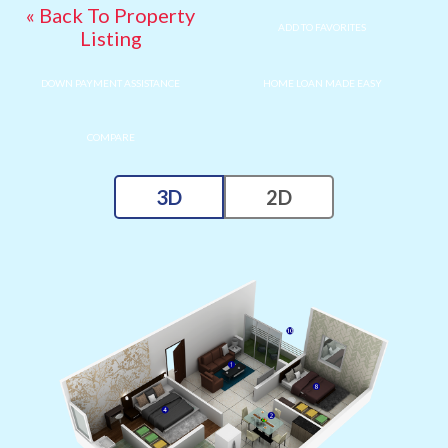
« Back To Property
ADD TO FAVORITES
Listing
DOWN PAYMENT ASSISTANCE
HOME LOAN MADE EASY
COMPARE
3D
2D