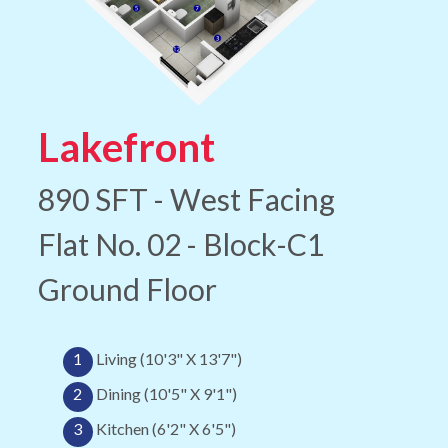
Lakefront
890 SFT - West Facing
Flat No. 02 - Block-C1
Ground Floor
1
Living (10'3" X 13'7")
2
Dining (10'5" X 9'1")
3
Kitchen (6'2" X 6'5")