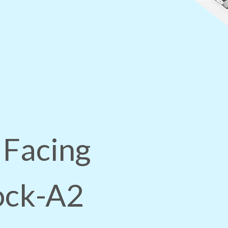
 Facing
lock-A2