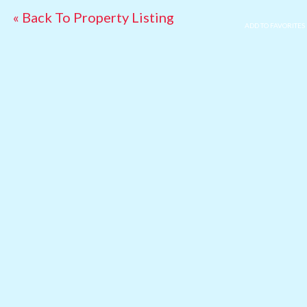
« Back To Property Listing
ADD TO FAVORITES