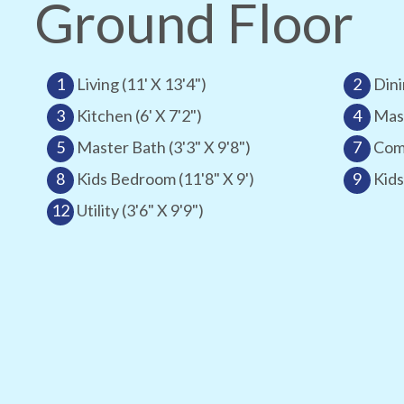
Ground Floor
1
Living (11' X 13'4")
2
Dini
3
Kitchen (6' X 7'2")
4
Mast
5
Master Bath (3'3" X 9'8")
7
Comm
8
Kids Bedroom (11'8" X 9')
9
Kids
12
Utility (3'6" X 9'9")