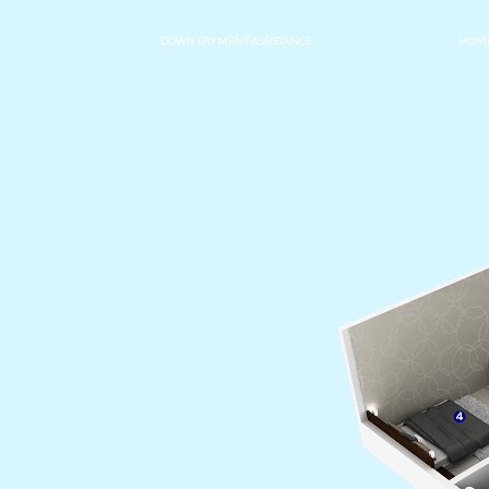
DOWN PAYMENT ASSISTANCE
HOME