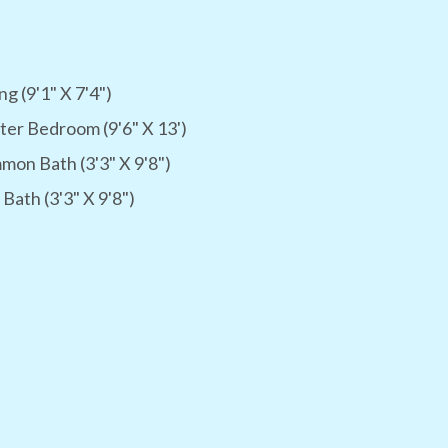
ng (9'1" X 7'4")
er Bedroom (9'6" X 13')
on Bath (3'3" X 9'8")
 Bath (3'3" X 9'8")