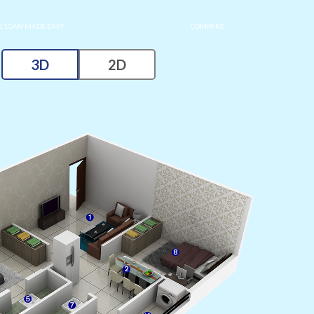
 LOAN MADE EASY
COMPARE
3D
2D