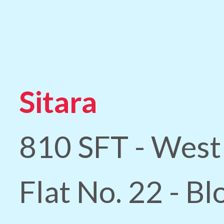
Sitara
810 SFT - West
Flat No. 22 - B