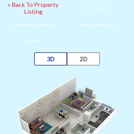
« Back To Property
ADD TO FAVORITES
Listing
DOWN PAYMENT ASSISTANCE
HOME LOAN MADE EASY
COMPARE
3D
2D