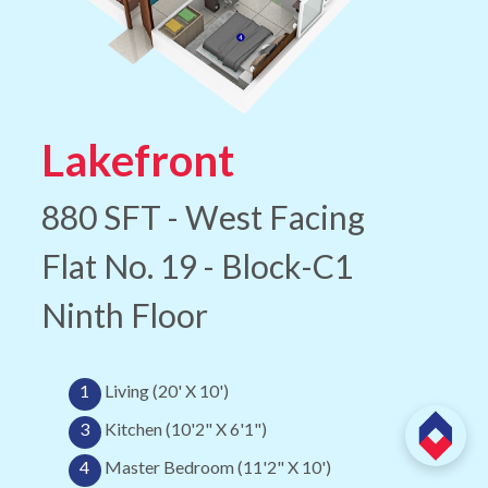
Lakefront
880 SFT - West Facing
Flat No. 19 - Block-C1
Ninth Floor
1
Living (20' X 10')
3
Kitchen (10'2" X 6'1")
4
Master Bedroom (11'2" X 10')