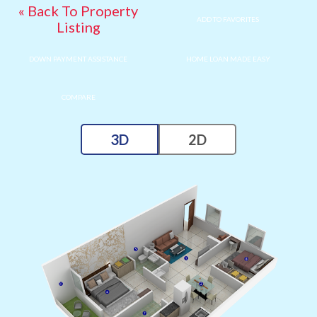
« Back To Property
ADD TO FAVORITES
Listing
DOWN PAYMENT ASSISTANCE
HOME LOAN MADE EASY
COMPARE
3D
2D