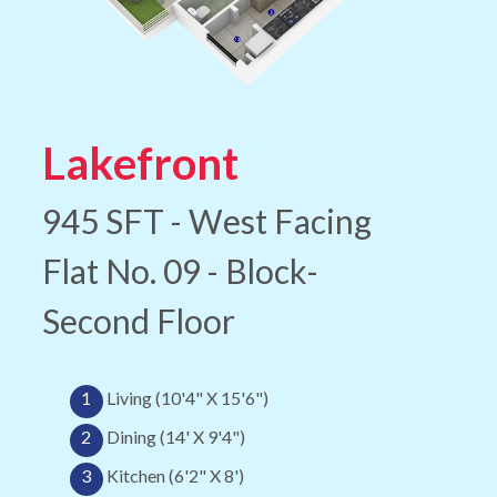
Lakefront
945 SFT - West Facing
Flat No. 09 - Block-
Second Floor
1
Living (10'4" X 15'6")
2
Dining (14' X 9'4")
3
Kitchen (6'2" X 8')