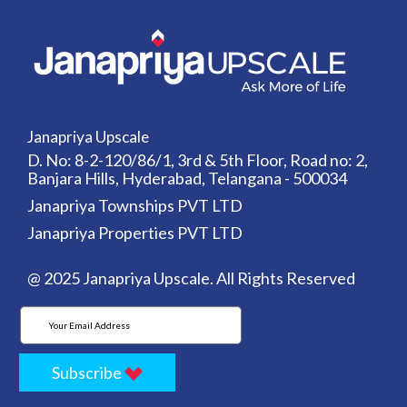
Janapriya Upscale
D. No: 8-2-120/86/1, 3rd & 5th Floor, Road no: 2,
Banjara Hills, Hyderabad, Telangana - 500034
Janapriya Townships PVT LTD
Janapriya Properties PVT LTD
@ 2025 Janapriya Upscale. All Rights Reserved
Subscribe