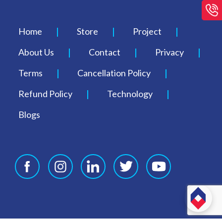
Home
Store
Project
About Us
Contact
Privacy
Terms
Cancellation Policy
Refund Policy
Technology
Blogs