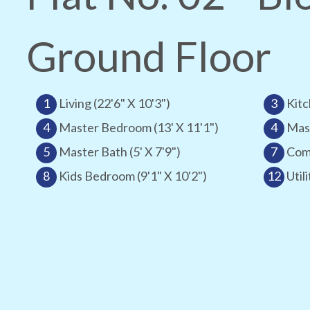
Ground Floor
1
Living (22'6" X 10'3")
3
Kitc
4
Master Bedroom (13' X 11'1")
4
Mast
5
Master Bath (5' X 7'9")
7
Comm
8
Kids Bedroom (9'1" X 10'2")
12
Utili