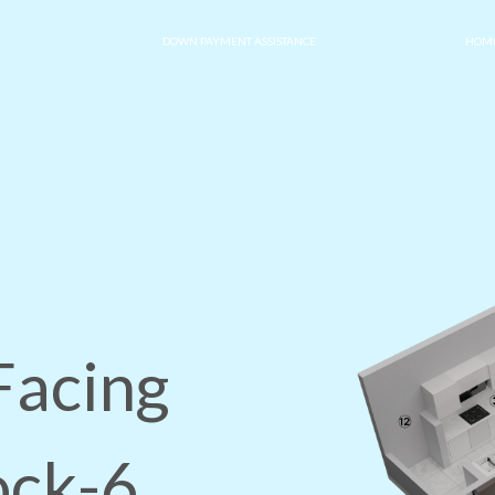
DOWN PAYMENT ASSISTANCE
HOME
Facing
ock-6