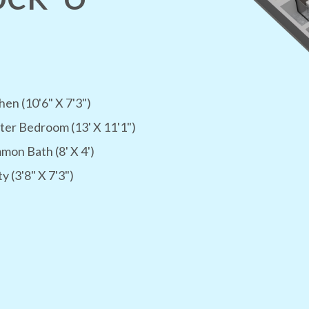
hen (10'6" X 7'3")
er Bedroom (13' X 11'1")
on Bath (8' X 4')
ty (3'8" X 7'3")