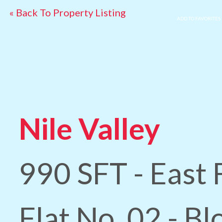
« Back To Property Listing
ADD TO FAVORITES
Nile Valley
990 SFT - East 
Flat No. 02 - Bl