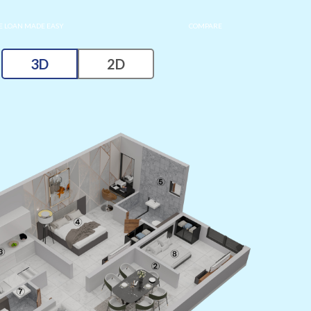
 LOAN MADE EASY
COMPARE
3D
2D