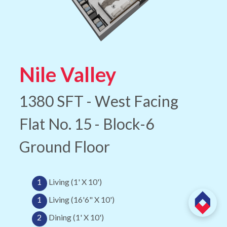
Nile Valley
1380 SFT - West Facing
Flat No. 15 - Block-6
Ground Floor
1
Living (1' X 10')
1
Living (16'6" X 10')
2
Dining (1' X 10')