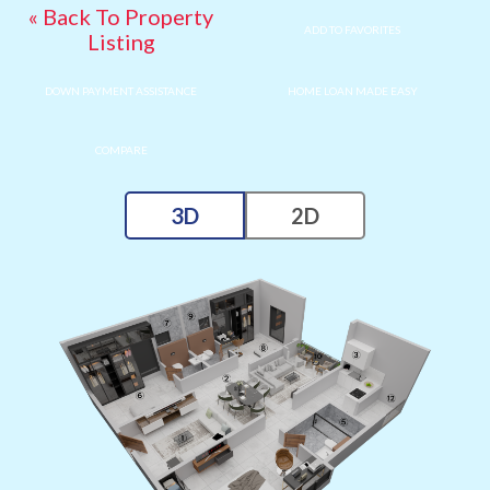
« Back To Property
ADD TO FAVORITES
Listing
DOWN PAYMENT ASSISTANCE
HOME LOAN MADE EASY
COMPARE
3D
2D