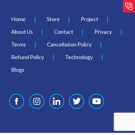
Home
Store
Project
About Us
Contact
Privacy
Terms
Cancellation Policy
Refund Policy
Technology
Blogs