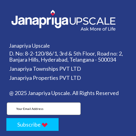
Janapriya Upscale
D. No: 8-2-120/86/1, 3rd & 5th Floor, Road no: 2,
Banjara Hills, Hyderabad, Telangana - 500034
Janapriya Townships PVT LTD
Janapriya Properties PVT LTD
@ 2025 Janapriya Upscale. All Rights Reserved
Subscribe