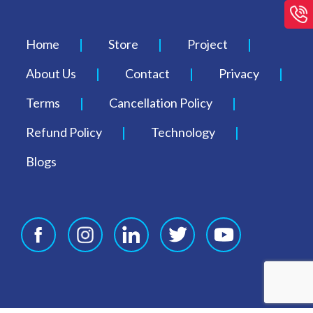
Home
Store
Project
About Us
Contact
Privacy
Terms
Cancellation Policy
Refund Policy
Technology
Blogs