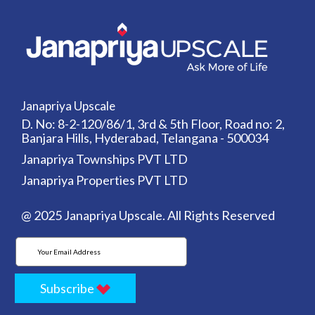
Janapriya Upscale
D. No: 8-2-120/86/1, 3rd & 5th Floor, Road no: 2,
Banjara Hills, Hyderabad, Telangana - 500034
Janapriya Townships PVT LTD
Janapriya Properties PVT LTD
@ 2025 Janapriya Upscale. All Rights Reserved
Subscribe