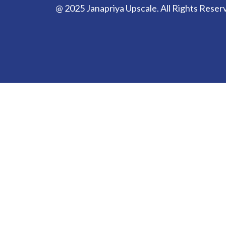
@ 2025 Janapriya Upscale. All Rights Reser