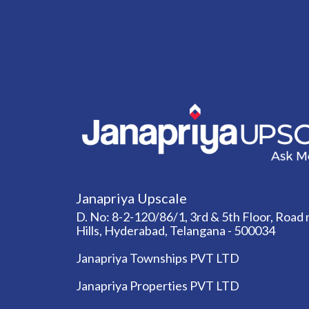
Janapriya Upscale
D. No: 8-2-120/86/1, 3rd & 5th Floor, Road n
Hills, Hyderabad, Telangana - 500034
Janapriya Townships PVT LTD
Janapriya Properties PVT LTD