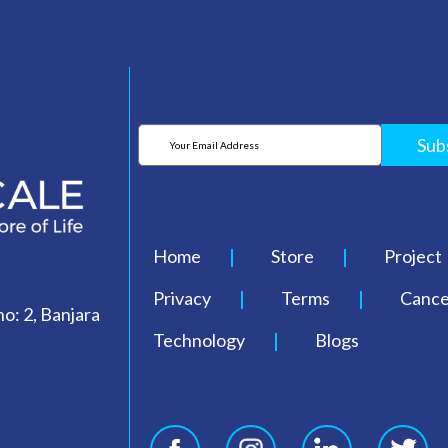
Sub
Home
Store
Project
Privacy
Terms
Cancel
o: 2, Banjara
Technology
Blogs