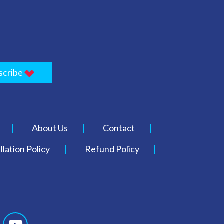
scribe
About Us
Contact
lation Policy
Refund Policy