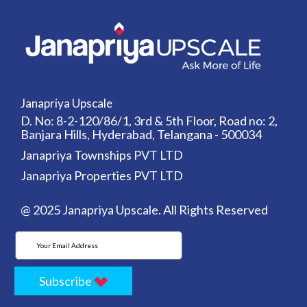
Janapriya Upscale
D. No: 8-2-120/86/1, 3rd & 5th Floor, Road no: 2,
Banjara Hills, Hyderabad, Telangana - 500034
Janapriya Townships PVT LTD
Janapriya Properties PVT LTD
@ 2025 Janapriya Upscale. All Rights Reserved
Subscribe