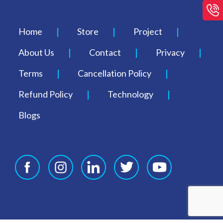
Home
Store
Project
About Us
Contact
Privacy
Terms
Cancellation Policy
Refund Policy
Technology
Blogs