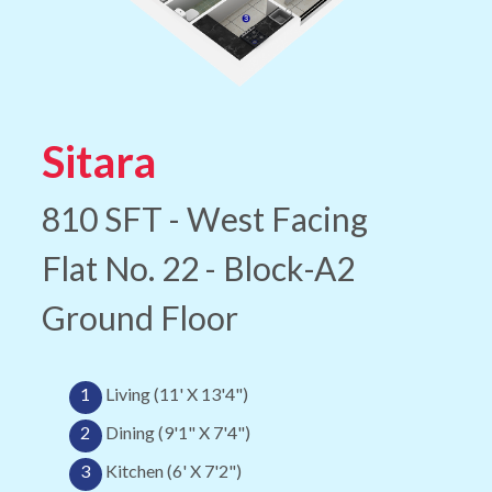
Sitara
810 SFT - West Facing
Flat No. 22 - Block-A2
Ground Floor
1
Living (11' X 13'4")
2
Dining (9'1" X 7'4")
3
Kitchen (6' X 7'2")