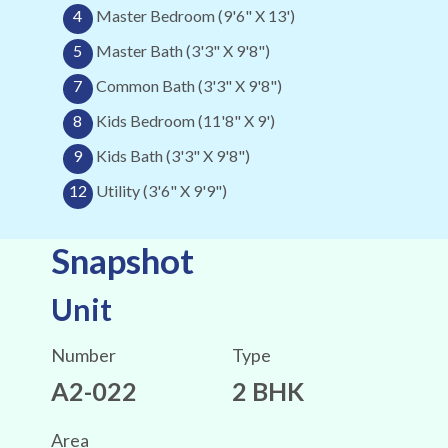
4
Master Bedroom (9'6" X 13')
5
Master Bath (3'3" X 9'8")
7
Common Bath (3'3" X 9'8")
8
Kids Bedroom (11'8" X 9')
9
Kids Bath (3'3" X 9'8")
12
Utility (3'6" X 9'9")
Snapshot
Unit
Number
Type
A2-022
2 BHK
Area