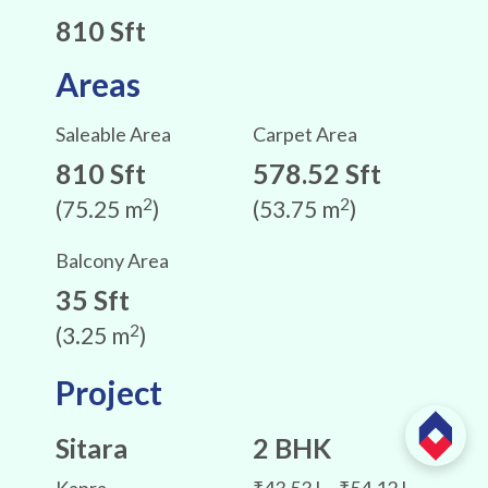
810 Sft
Areas
Saleable Area
Carpet Area
810 Sft
578.52 Sft
2
2
(75.25 m
)
(53.75 m
)
Balcony Area
35 Sft
2
(3.25 m
)
Project
Sitara
2 BHK