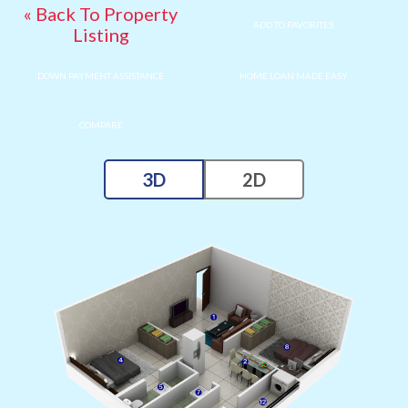
« Back To Property
ADD TO FAVORITES
Listing
DOWN PAYMENT ASSISTANCE
HOME LOAN MADE EASY
COMPARE
3D
2D