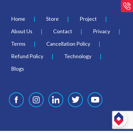
Home
Store
Project
About Us
Contact
Privacy
Terms
Cancellation Policy
Refund Policy
Technology
Blogs