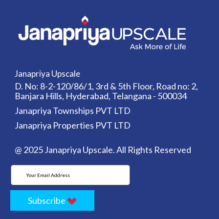
Janapriya Upscale
D. No: 8-2-120/86/1, 3rd & 5th Floor, Road no: 2,
Banjara Hills, Hyderabad, Telangana - 500034
Janapriya Townships PVT LTD
Janapriya Properties PVT LTD
@ 2025 Janapriya Upscale. All Rights Reserved
Subscribe