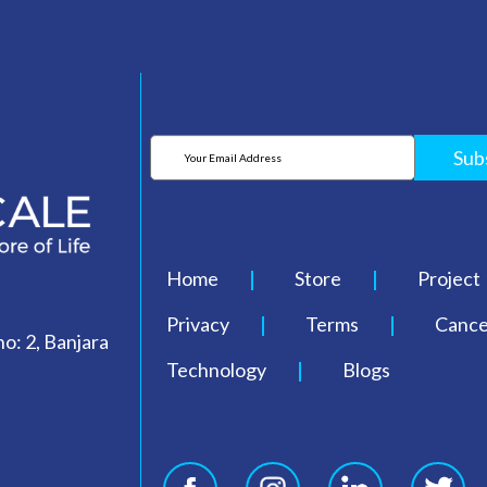
Sub
Home
Store
Project
Privacy
Terms
Cancel
o: 2, Banjara
Technology
Blogs