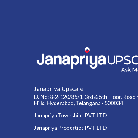
Janapriya Upscale
D. No: 8-2-120/86/1, 3rd & 5th Floor, Road n
Hills, Hyderabad, Telangana - 500034
Janapriya Townships PVT LTD
Janapriya Properties PVT LTD