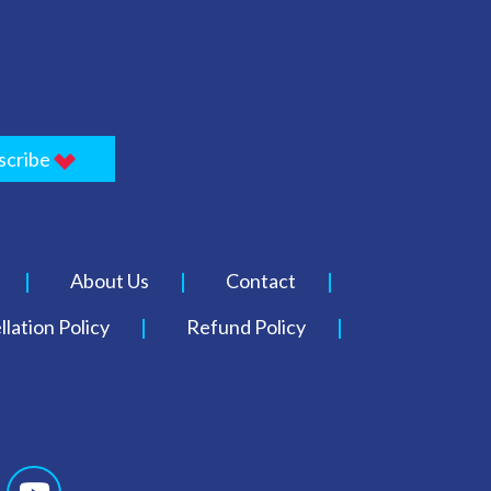
scribe
About Us
Contact
lation Policy
Refund Policy