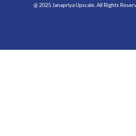
@ 2025 Janapriya Upscale. All Rights Reser