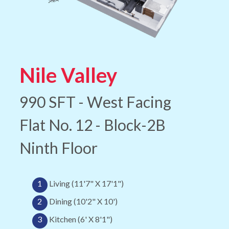
Nile Valley
990 SFT - West Facing
Flat No. 12 - Block-2B
Ninth Floor
1
Living (11'7" X 17'1")
2
Dining (10'2" X 10')
3
Kitchen (6' X 8'1")