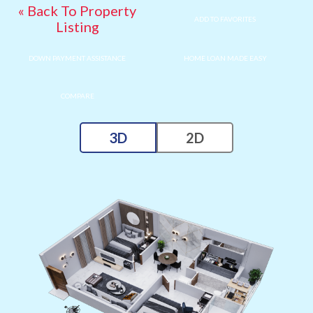
« Back To Property
ADD TO FAVORITES
Listing
DOWN PAYMENT ASSISTANCE
HOME LOAN MADE EASY
COMPARE
3D
2D