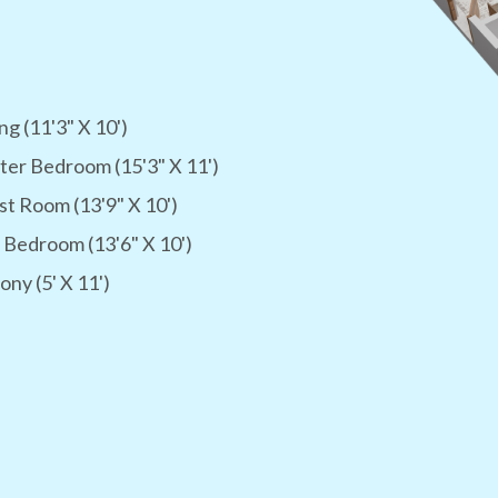
ng (11'3" X 10')
er Bedroom (15'3" X 11')
t Room (13'9" X 10')
 Bedroom (13'6" X 10')
ony (5' X 11')