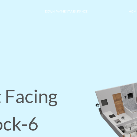
DOWN PAYMENT ASSISTANCE
HOME
 Facing
ock-6