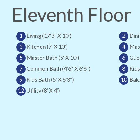
Eleventh Floor
1
Living (17'3" X 10')
2
Dini
3
Kitchen (7' X 10')
4
Mast
5
Master Bath (5' X 10')
6
Gues
7
Common Bath (4'6" X 6'6")
8
Kids
9
Kids Bath (5' X 6'3")
10
Balc
12
Utility (8' X 4')