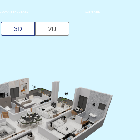
 LOAN MADE EASY
COMPARE
3D
2D