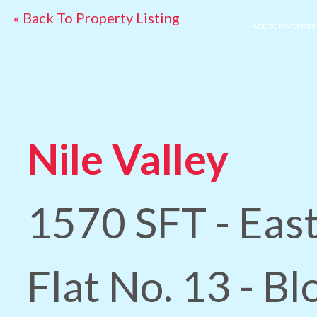
« Back To Property Listing
ADD TO FAVORITES
Nile Valley
1570 SFT - East
Flat No. 13 - Bl