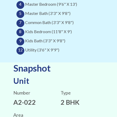
4
Master Bedroom (9'6" X 13')
5
Master Bath (3'3" X 9'8")
7
Common Bath (3'3" X 9'8")
8
Kids Bedroom (11'8" X 9')
9
Kids Bath (3'3" X 9'8")
12
Utility (3'6" X 9'9")
Snapshot
Unit
Number
Type
A2-022
2 BHK
Area