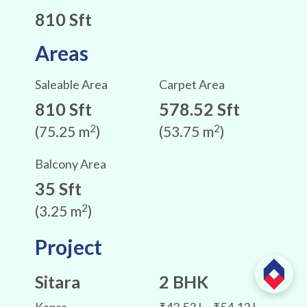
810 Sft
Areas
Saleable Area
Carpet Area
810 Sft
578.52 Sft
2
2
(75.25 m
)
(53.75 m
)
Balcony Area
35 Sft
2
(3.25 m
)
Project
Sitara
2 BHK