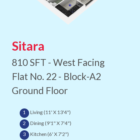
Sitara
810 SFT - West Facing
Flat No. 22 - Block-A2
Ground Floor
1
Living (11' X 13'4")
2
Dining (9'1" X 7'4")
3
Kitchen (6' X 7'2")