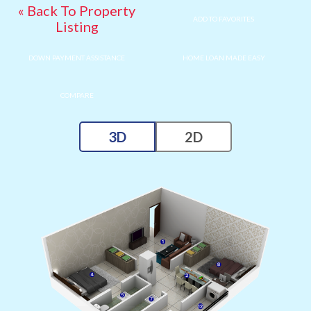
« Back To Property
ADD TO FAVORITES
Listing
DOWN PAYMENT ASSISTANCE
HOME LOAN MADE EASY
COMPARE
3D
2D