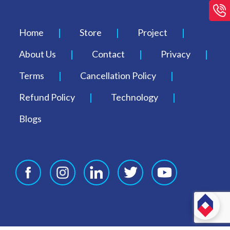
Home
Store
Project
About Us
Contact
Privacy
Terms
Cancellation Policy
Refund Policy
Technology
Blogs