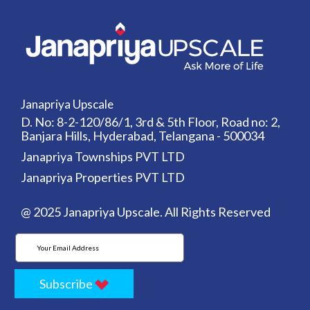
Janapriya Upscale
D. No: 8-2-120/86/1, 3rd & 5th Floor, Road no: 2,
Banjara Hills, Hyderabad, Telangana - 500034
Janapriya Townships PVT LTD
Janapriya Properties PVT LTD
@ 2025 Janapriya Upscale. All Rights Reserved
Subscribe