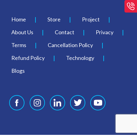
Home
Store
Project
About Us
Contact
Privacy
Terms
Cancellation Policy
Refund Policy
Technology
Blogs