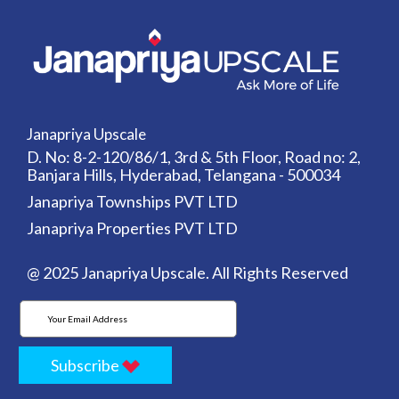
Janapriya Upscale
D. No: 8-2-120/86/1, 3rd & 5th Floor, Road no: 2,
Banjara Hills, Hyderabad, Telangana - 500034
Janapriya Townships PVT LTD
Janapriya Properties PVT LTD
@ 2025 Janapriya Upscale. All Rights Reserved
Subscribe