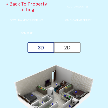
« Back To Property
ADD TO FAVORITES
Listing
DOWN PAYMENT ASSISTANCE
HOME LOAN MADE EASY
COMPARE
3D
2D