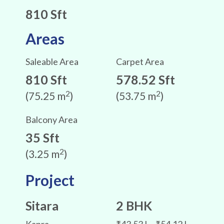
810 Sft
Areas
Saleable Area
Carpet Area
810 Sft
578.52 Sft
2
2
(75.25 m
)
(53.75 m
)
Balcony Area
35 Sft
2
(3.25 m
)
Project
Sitara
2 BHK