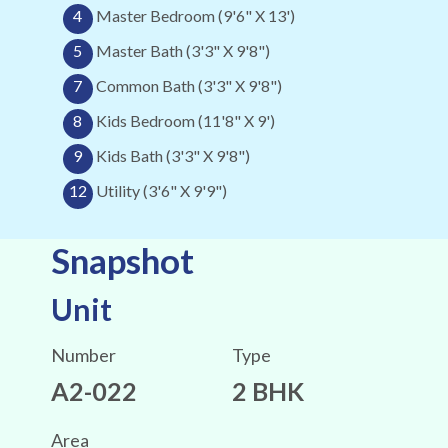
4
Master Bedroom (9'6" X 13')
5
Master Bath (3'3" X 9'8")
7
Common Bath (3'3" X 9'8")
8
Kids Bedroom (11'8" X 9')
9
Kids Bath (3'3" X 9'8")
12
Utility (3'6" X 9'9")
Snapshot
Unit
Number
Type
A2-022
2 BHK
Area