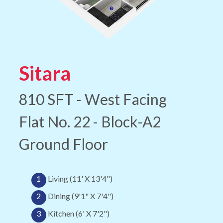
Sitara
810 SFT - West Facing
Flat No. 22 - Block-A2
Ground Floor
1
Living (11' X 13'4")
2
Dining (9'1" X 7'4")
3
Kitchen (6' X 7'2")