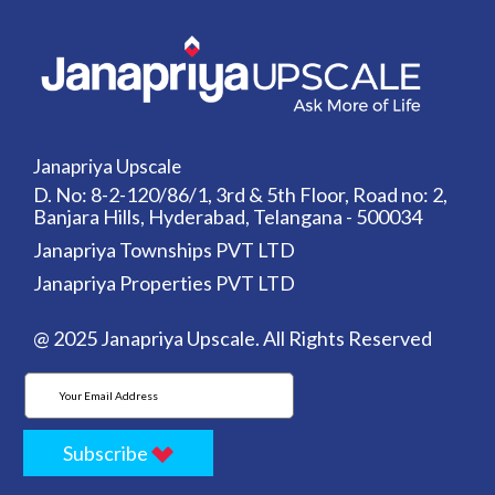
Janapriya Upscale
D. No: 8-2-120/86/1, 3rd & 5th Floor, Road no: 2,
Banjara Hills, Hyderabad, Telangana - 500034
Janapriya Townships PVT LTD
Janapriya Properties PVT LTD
@ 2025 Janapriya Upscale. All Rights Reserved
Subscribe