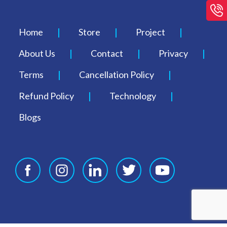
Home
Store
Project
About Us
Contact
Privacy
Terms
Cancellation Policy
Refund Policy
Technology
Blogs