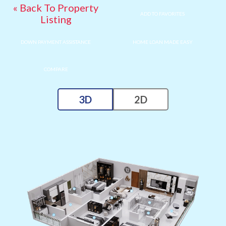
« Back To Property
ADD TO FAVORITES
Listing
DOWN PAYMENT ASSISTANCE
HOME LOAN MADE EASY
COMPARE
3D
2D