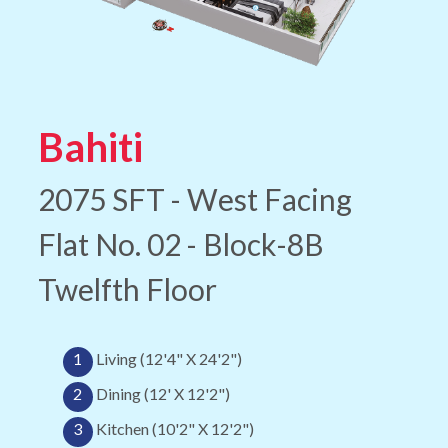
Bahiti
2075 SFT - West Facing
Flat No. 02 - Block-8B
Twelfth Floor
1
Living (12'4" X 24'2")
2
Dining (12' X 12'2")
3
Kitchen (10'2" X 12'2")