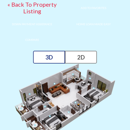
« Back To Property
ADD TO FAVORITES
Listing
DOWN PAYMENT ASSISTANCE
HOME LOAN MADE EASY
COMPARE
3D
2D