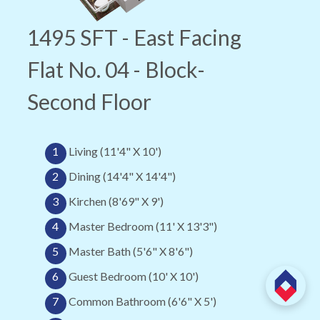
1495 SFT - East Facing
Flat No. 04 - Block-
Second Floor
1
Living (11'4" X 10')
2
Dining (14'4" X 14'4")
3
Kirchen (8'69" X 9')
4
Master Bedroom (11' X 13'3")
5
Master Bath (5'6" X 8'6")
6
Guest Bedroom (10' X 10')
7
Common Bathroom (6'6" X 5')