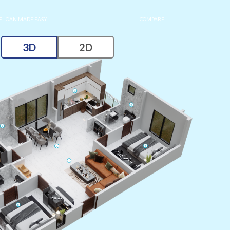
 LOAN MADE EASY
COMPARE
3D
2D