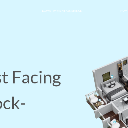
DOWN PAYMENT ASSISTANCE
HOME
t Facing
ock-