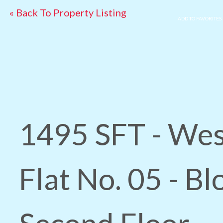
« Back To Property Listing
ADD TO FAVORITES
1495 SFT - Wes
Flat No. 05 - Bl