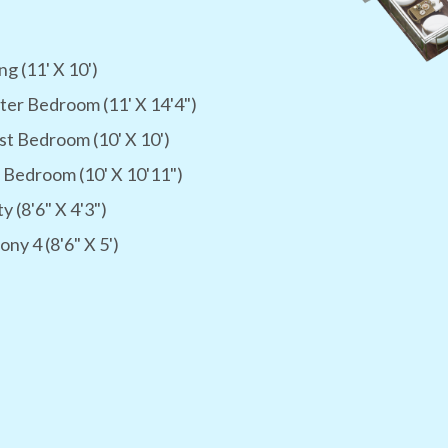
ng (11' X 10')
er Bedroom (11' X 14'4")
t Bedroom (10' X 10')
 Bedroom (10' X 10'11")
ty (8'6" X 4'3")
ony 4 (8'6" X 5')