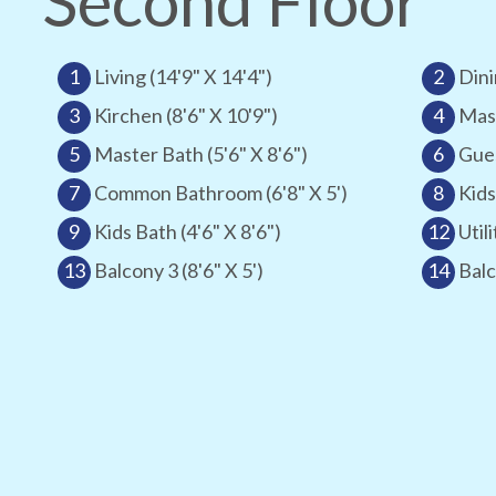
Second Floor
1
Living (14'9" X 14'4")
2
Dini
3
Kirchen (8'6" X 10'9")
4
Mast
5
Master Bath (5'6" X 8'6")
6
Gues
7
Common Bathroom (6'8" X 5')
8
Kids
9
Kids Bath (4'6" X 8'6")
12
Utili
13
Balcony 3 (8'6" X 5')
14
Balc