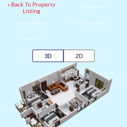
« Back To Property
ADD TO FAVORITES
Listing
DOWN PAYMENT ASSISTANCE
HOME LOAN MADE EASY
COMPARE
3D
2D