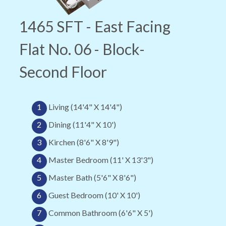
1465 SFT - East Facing
Flat No. 06 - Block-
Second Floor
1
Living (14'4" X 14'4")
2
Dining (11'4" X 10')
3
Kirchen (8'6" X 8'9")
4
Master Bedroom (11' X 13'3")
5
Master Bath (5'6" X 8'6")
6
Guest Bedroom (10' X 10')
7
Common Bathroom (6'6" X 5')