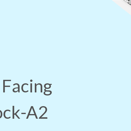
 Facing
lock-A2