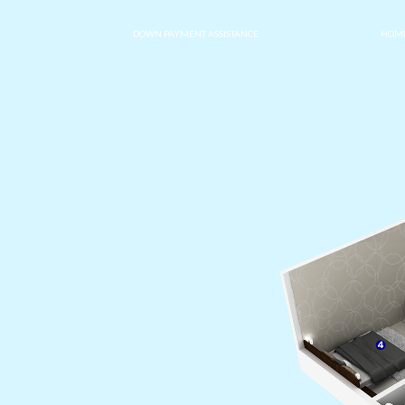
DOWN PAYMENT ASSISTANCE
HOME