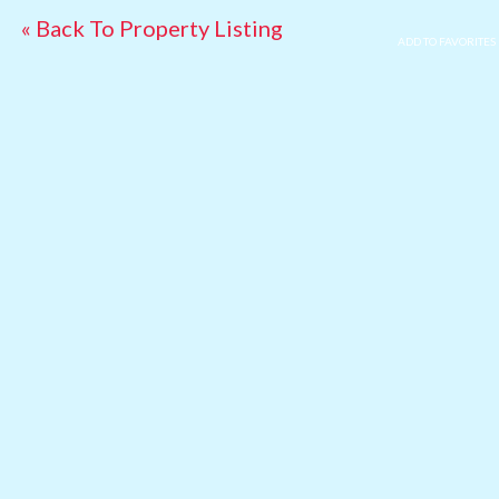
« Back To Property Listing
ADD TO FAVORITES