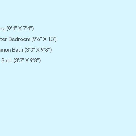
ng (9'1" X 7'4")
er Bedroom (9'6" X 13')
on Bath (3'3" X 9'8")
 Bath (3'3" X 9'8")