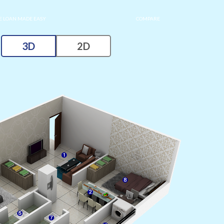
 LOAN MADE EASY
COMPARE
3D
2D