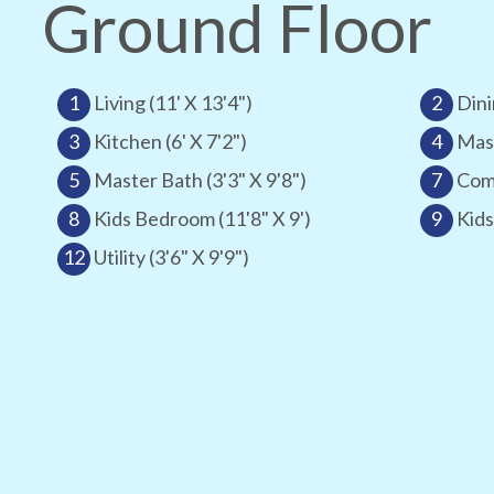
Ground Floor
1
Living (11' X 13'4")
2
Dini
3
Kitchen (6' X 7'2")
4
Mast
5
Master Bath (3'3" X 9'8")
7
Comm
8
Kids Bedroom (11'8" X 9')
9
Kids
12
Utility (3'6" X 9'9")