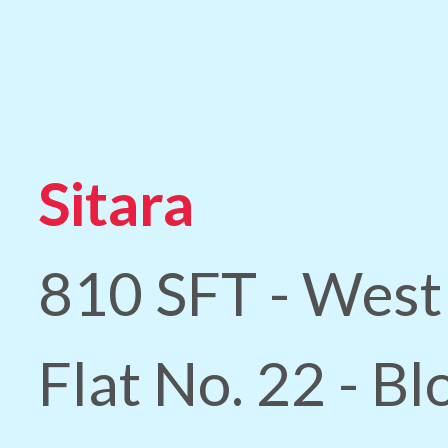
Sitara
810 SFT - West
Flat No. 22 - B