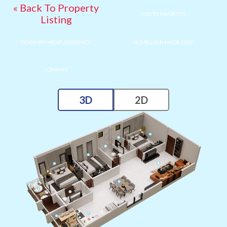
« Back To Property
ADD TO FAVORITES
Listing
DOWN PAYMENT ASSISTANCE
HOME LOAN MADE EASY
COMPARE
3D
2D