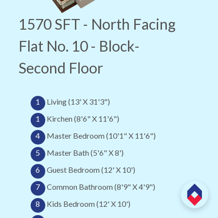
1570 SFT - North Facing
Flat No. 10 - Block-
Second Floor
1
Living (13' X 31'3")
1
Kirchen (8'6" X 11'6")
4
Master Bedroom (10'1" X 11'6")
5
Master Bath (5'6" X 8')
6
Guest Bedroom (12' X 10')
7
Common Bathroom (8'9" X 4'9")
8
Kids Bedroom (12' X 10')