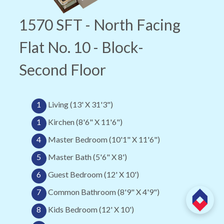
1570 SFT - North Facing
Flat No. 10 - Block-
Second Floor
1
Living (13' X 31'3")
1
Kirchen (8'6" X 11'6")
4
Master Bedroom (10'1" X 11'6")
5
Master Bath (5'6" X 8')
6
Guest Bedroom (12' X 10')
7
Common Bathroom (8'9" X 4'9")
8
Kids Bedroom (12' X 10')