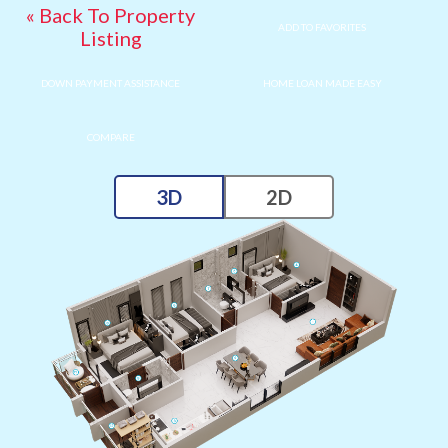
« Back To Property
ADD TO FAVORITES
Listing
DOWN PAYMENT ASSISTANCE
HOME LOAN MADE EASY
COMPARE
3D
2D