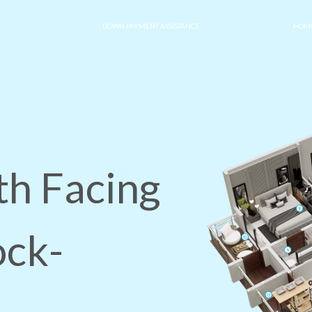
DOWN PAYMENT ASSISTANCE
HOME
th Facing
ock-