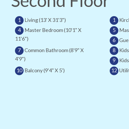
Second Floor
1
Living (13' X 31'3")
1
Kirc
4
Master Bedroom (10'1" X
5
Mast
11'6")
6
Gues
7
Common Bathroom (8'9" X
8
Kids
4'9")
9
Kids
10
Balcony (9'4" X 5')
12
Utili