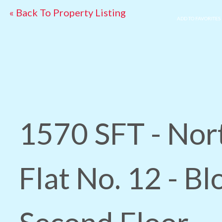
« Back To Property Listing
ADD TO FAVORITES
1570 SFT - Nor
Flat No. 12 - Bl