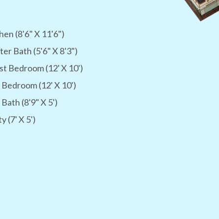
hen (8'6" X 11'6")
er Bath (5'6" X 8'3")
t Bedroom (12' X 10')
 Bedroom (12' X 10')
 Bath (8'9" X 5')
ty (7' X 5')