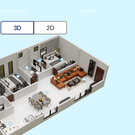
 LOAN MADE EASY
COMPARE
3D
2D