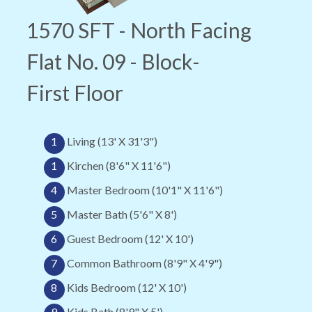
1570 SFT - North Facing
Flat No. 09 - Block-
First Floor
1
Living (13' X 31'3")
1
Kirchen (8'6" X 11'6")
4
Master Bedroom (10'1" X 11'6")
5
Master Bath (5'6" X 8')
6
Guest Bedroom (12' X 10')
7
Common Bathroom (8'9" X 4'9")
8
Kids Bedroom (12' X 10')
9
Kids Bath (8'9" X 5')