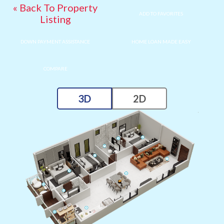
« Back To Property
ADD TO FAVORITES
Listing
DOWN PAYMENT ASSISTANCE
HOME LOAN MADE EASY
COMPARE
3D
2D